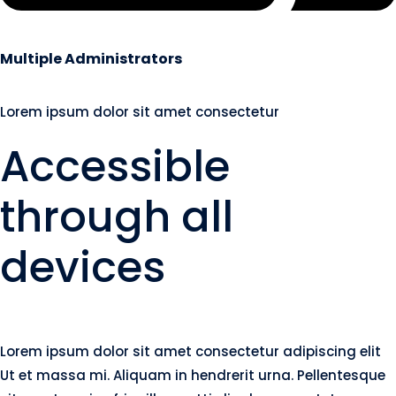
Multiple Administrators
Lorem ipsum dolor sit amet consectetur
Accessible
through all
devices
Lorem ipsum dolor sit amet consectetur adipiscing elit
Ut et massa mi. Aliquam in hendrerit urna. Pellentesque