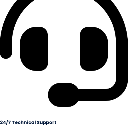
24/7 Technical Support