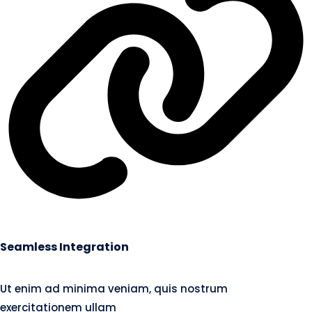
Seamless Integration
Ut enim ad minima veniam, quis nostrum
exercitationem ullam