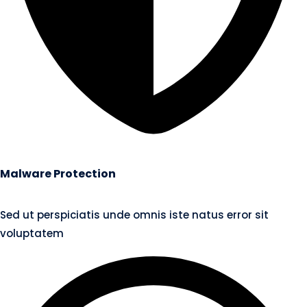
Malware Protection
Sed ut perspiciatis unde omnis iste natus error sit
voluptatem