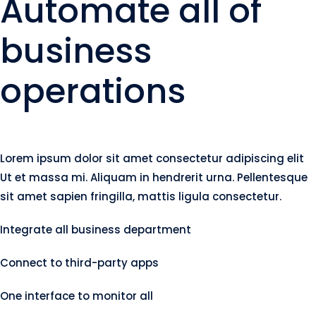
Automate all of
business
operations
Lorem ipsum dolor sit amet consectetur adipiscing elit
Ut et massa mi. Aliquam in hendrerit urna. Pellentesque
sit amet sapien fringilla, mattis ligula consectetur.
Integrate all business department
Connect to third-party apps
One interface to monitor all