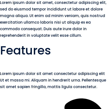
Lorem ipsum dolor sit amet, consectetur adipiscing elit,
sed do eiusmod tempor incididunt ut labore et dolore
magna aliqua. Ut enim ad minim veniam, quis nostrud
exercitation ullamco laboris nisi ut aliquip ex ea
commodo consequat. Duis aute irure dolor in
reprehenderit in voluptate velit esse cillum.
Features
Lorem ipsum dolor sit amet consectetur adipiscing elit
Ut et massa mi. Aliquam in hendrerit urna. Pellentesque
sit amet sapien fringilla, mattis ligula consectetur.