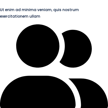
Ut enim ad minima veniam, quis nostrum
exercitationem ullam