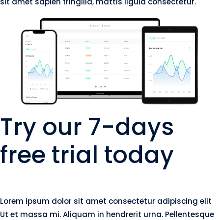
sit amet sapien fringilla, mattis ligula consectetur.
Try our 7-days
free trial today
Lorem ipsum dolor sit amet consectetur adipiscing elit
Ut et massa mi. Aliquam in hendrerit urna. Pellentesque