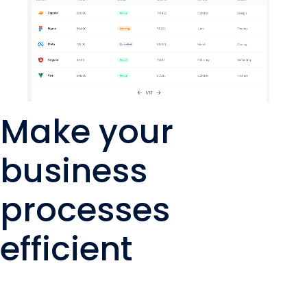
Make your
business
processes
efficient