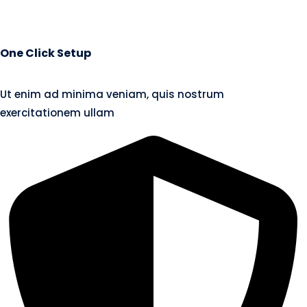
One Click Setup
Ut enim ad minima veniam, quis nostrum
exercitationem ullam