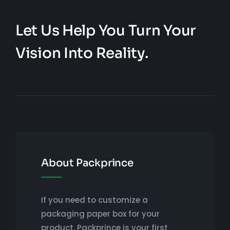
Let Us Help You Turn Your
Vision Into Reality.
About Packprince
If you need to customize a
packaging paper box for your
product, Packprince is your first