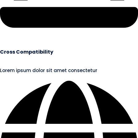
Cross Compatibility
Lorem ipsum dolor sit amet consectetur