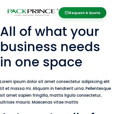
Skip
to
Request A Quote
Request A Quote
content
All of what your
business needs
in one space
Lorem ipsum dolor sit amet consectetur adipiscing elit
Ut et massa mi. Aliquam in hendrerit urna. Pellentesque
sit amet sapien fringilla, mattis ligula consectetur,
ultrices mauris. Maecenas vitae mattis