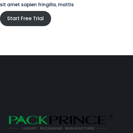
sit amet sapien fringilla, mattis
Start Free Trial