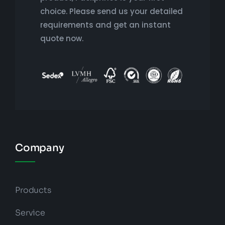
choice. Please send us your detailed
requirements and get an instant
quote now.
Company
Products
Service