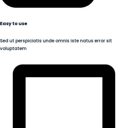
Easy to use
Sed ut perspiciatis unde omnis iste natus error sit
voluptatem