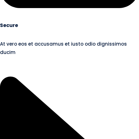
Secure
At vero eos et accusamus et iusto odio dignissimos
ducim