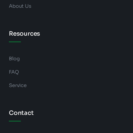
About Us
Resources
Blog
FAQ
Service
Contact