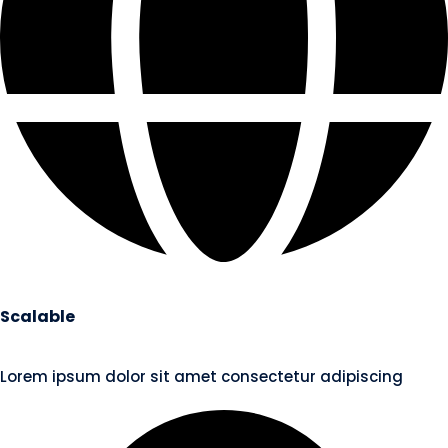
Scalable
Lorem ipsum dolor sit amet consectetur adipiscing