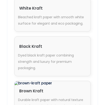
White Kraft
Bleached kraft paper with smooth white
surface for elegant and eco packaging.
Black Kraft
Dyed black kraft paper combining
strength and luxury for premium
packaging.
Brown Kraft
Durable kraft paper with natural texture