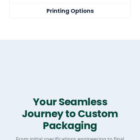
Printing Options
Your Seamless
Journey to Custom
Packaging
From initial specifications engineering to final