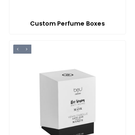
Custom Perfume Boxes