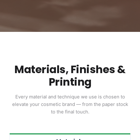
Materials, Finishes &
Printing
Every material and technique we use is chosen to
elevate your cosmetic brand — from the paper stock
to the final touch.