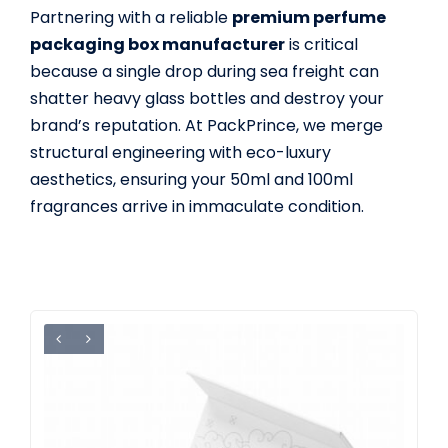
Partnering with a reliable
premium perfume
packaging box manufacturer
is critical
because a single drop during sea freight can
shatter heavy glass bottles and destroy your
brand’s reputation. At PackPrince, we merge
structural engineering with eco-luxury
aesthetics, ensuring your 50ml and 100ml
fragrances arrive in immaculate condition.