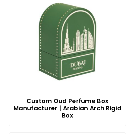
Custom Oud Perfume Box
Manufacturer | Arabian Arch Rigid
Box