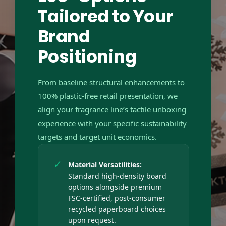
Tailored to Your
Brand
Positioning
From baseline structural enhancements to
100% plastic-free retail presentation, we
align your fragrance line’s tactile unboxing
experience with your specific sustainability
targets and target unit economics.
✓
Material Versatilities:
Standard high-density board
options alongside premium
FSC-certified, post-consumer
recycled paperboard choices
upon request.