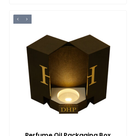
Perfume Oil Packaging Box