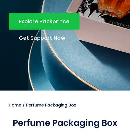
Explore Packprince
Get Support Now
Home
Perfume Packaging Box
Perfume Packaging Box