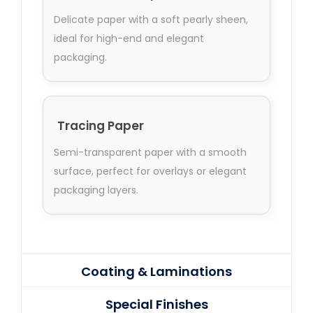
Delicate paper with a soft pearly sheen,
ideal for high-end and elegant
packaging.
Tracing Paper
Semi-transparent paper with a smooth
surface, perfect for overlays or elegant
packaging layers.
Coating & Laminations
Special Finishes