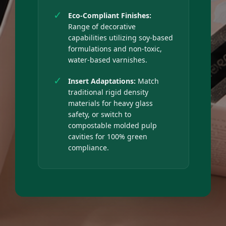
✓
Eco-Compliant Finishes:
Range of decorative
capabilities utilizing soy-based
formulations and non-toxic,
water-based varnishes.
✓
Insert Adaptations:
Match
traditional rigid density
materials for heavy glass
safety, or switch to
compostable molded pulp
cavities for 100% green
compliance.