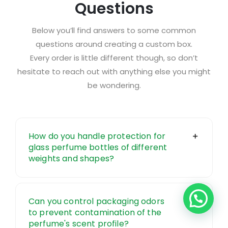
Questions
Below you’ll find answers to some common
questions around creating a custom box.
Every order is little different though, so don’t
hesitate to
reach out
with anything else you might
be wondering.
How do you handle protection for
glass perfume bottles of different
weights and shapes?
Can you control packaging odors
to prevent contamination of the
perfume's scent profile?