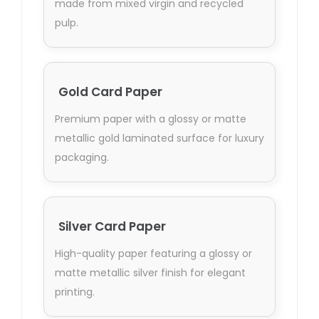
made from mixed virgin and recycled
pulp.
Gold Card Paper
Premium paper with a glossy or matte
metallic gold laminated surface for luxury
packaging.
Silver Card Paper
High-quality paper featuring a glossy or
matte metallic silver finish for elegant
printing.