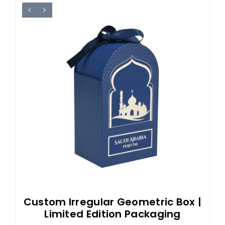
Custom Irregular Geometric Box |
Limited Edition Packaging