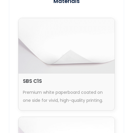
Materials
SBS C1S
Premium white paperboard coated on
one side for vivid, high-quality printing.