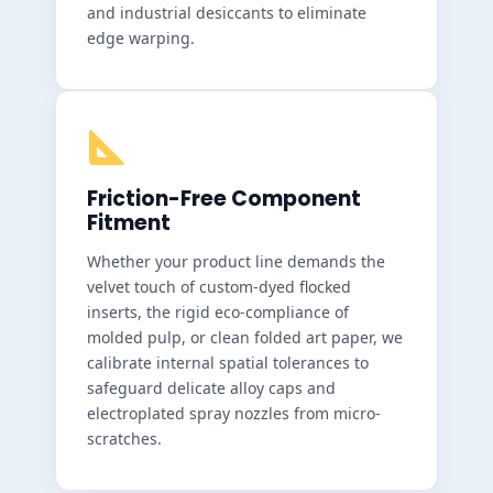
and industrial desiccants to eliminate
edge warping.
Friction-Free Component
Fitment
Whether your product line demands the
velvet touch of custom-dyed flocked
inserts, the rigid eco-compliance of
molded pulp, or clean folded art paper, we
calibrate internal spatial tolerances to
safeguard delicate alloy caps and
electroplated spray nozzles from micro-
scratches.