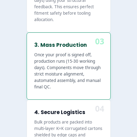
days) using your structural
feedback. This ensures perfect
fitment safety before tooling
allocation.
03
3. Mass Production
Once your proof is signed off,
production runs (15-30 working
days). Components move through
strict moisture alignment,
automated assembly, and manual
final QC.
04
4. Secure Logistics
Bulk products are packed into
multi-layer K=K corrugated cartons
shielded by edge caps and