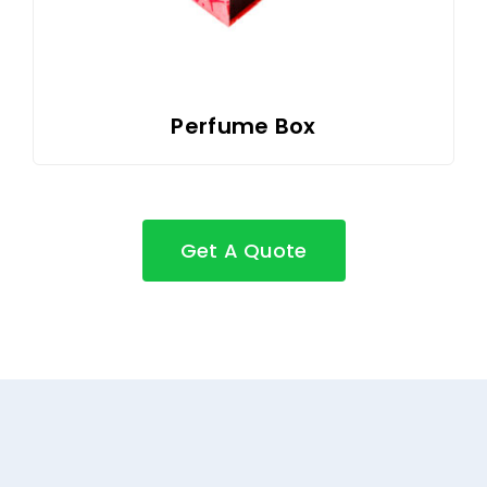
Perfume Box
Get A Quote