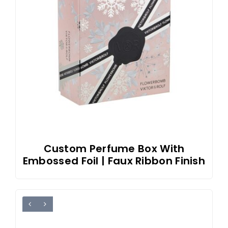
Custom Perfume Box With
Embossed Foil | Faux Ribbon Finish