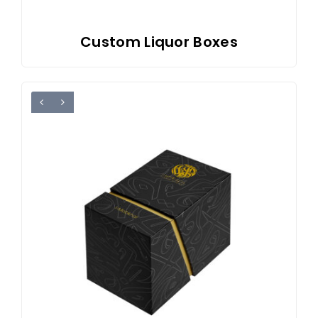
Custom Liquor Boxes