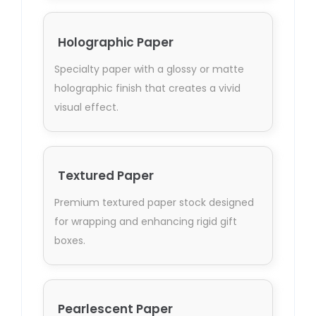
Holographic Paper
Specialty paper with a glossy or matte
holographic finish that creates a vivid
visual effect.
Textured Paper
Premium textured paper stock designed
for wrapping and enhancing rigid gift
boxes.
Pearlescent Paper