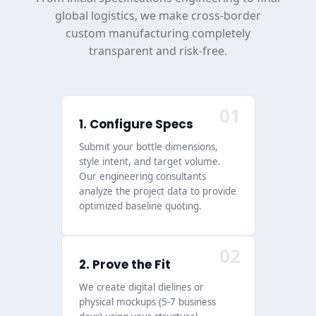
global logistics, we make cross-border
custom manufacturing completely
transparent and risk-free.
01
1. Configure Specs
Submit your bottle dimensions,
style intent, and target volume.
Our engineering consultants
analyze the project data to provide
optimized baseline quoting.
02
2. Prove the Fit
We create digital dielines or
physical mockups (5-7 business