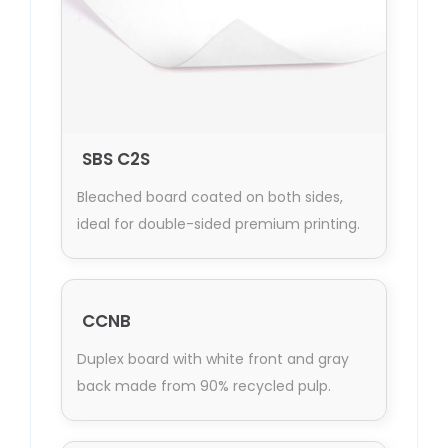
SBS C2S
Bleached board coated on both sides,
ideal for double-sided premium printing.
CCNB
Duplex board with white front and gray
back made from 90% recycled pulp.