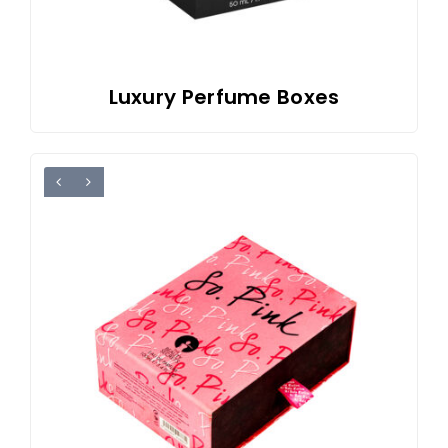
Luxury Perfume Boxes