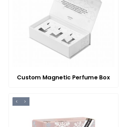
Custom Magnetic Perfume Box