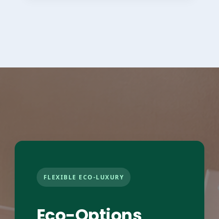
FLEXIBLE ECO-LUXURY
Eco-Options