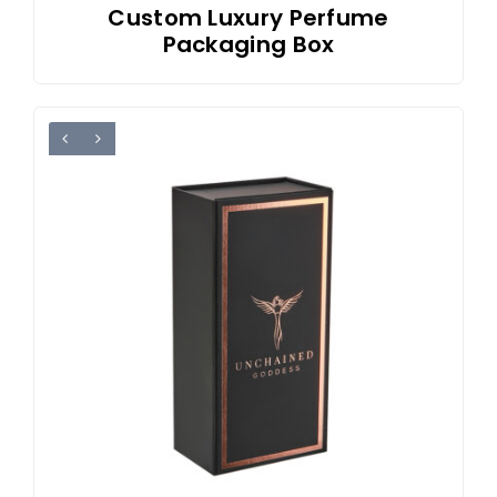
Custom Luxury Perfume
Packaging Box