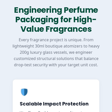
Engineering Perfume
Packaging for High-
Value Fragrances
Every fragrance project is unique. From
lightweight 30ml boutique atomizers to heavy
200g luxury glass vessels, we engineer
customized structural solutions that balance
drop-test security with your target unit cost.
Scalable Impact Protection