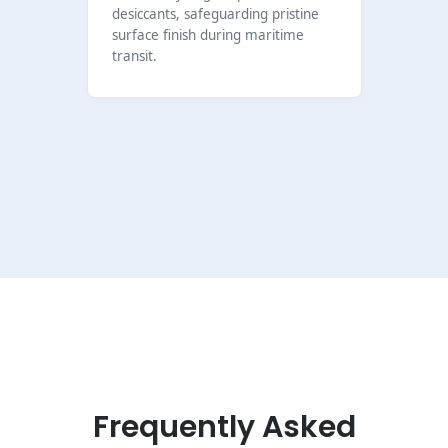
desiccants, safeguarding pristine
surface finish during maritime
transit.
Frequently Asked