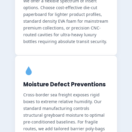
We offer a flexible spectrum of insert
options. Choose cost-effective die-cut
paperboard for lighter product profiles,
standard density EVA foam for mainstream
premium collections, or precision CNC-
routed cavities for ultra-heavy luxury
bottles requiring absolute transit security.
Moisture Defect Preventions
Cross-border sea freight exposes rigid
boxes to extreme relative humidity. Our
standard manufacturing controls
structural greyboard moisture to optimal
pre-conditioned baselines. For fragile
routes, we add tailored barrier poly-bags