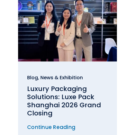
Blog
,
News & Exhibition
Luxury Packaging
Solutions: Luxe Pack
Shanghai 2026 Grand
Closing
Continue Reading