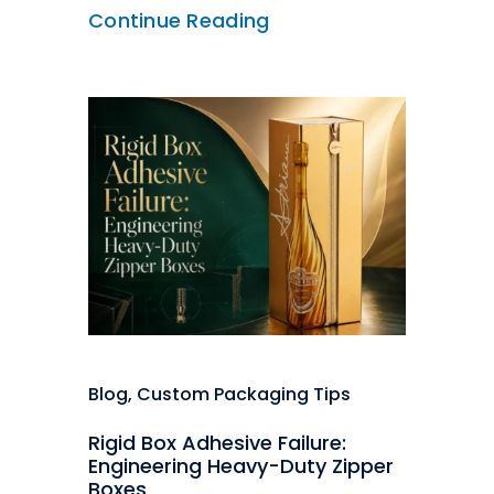
Continue Reading
Blog
,
Custom Packaging Tips
Rigid Box Adhesive Failure:
Engineering Heavy-Duty Zipper
Boxes