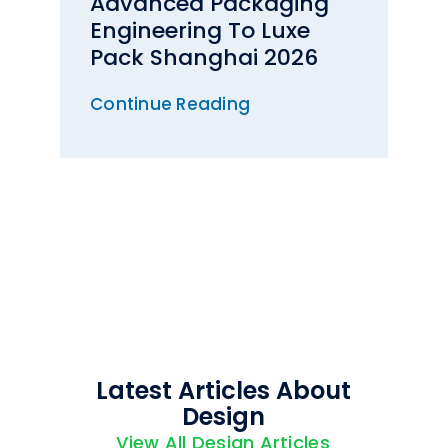
Advanced Packaging
Engineering To Luxe
Pack Shanghai 2026
Continue Reading
Latest Articles About
Design
View All Design Articles