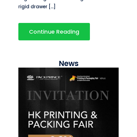
rigid drawer [...]
Continue Reading
News