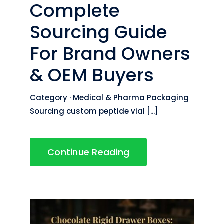
Complete
Sourcing Guide
For Brand Owners
& OEM Buyers
Category · Medical & Pharma Packaging
Sourcing custom peptide vial [...]
Continue Reading