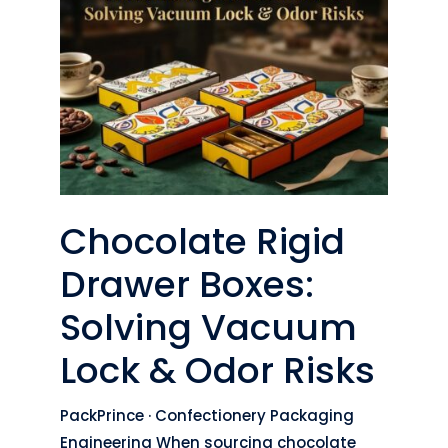
Chocolate Rigid
Drawer Boxes:
Solving Vacuum
Lock & Odor Risks
PackPrince · Confectionery Packaging
Engineering When sourcing chocolate