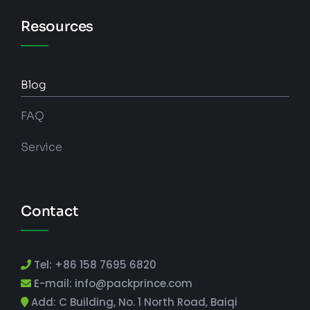
Resources
Blog
FAQ
Service
Contact
Tel: +86 158 7695 6820
E-mail: info@packprince.com
Add: C Building, No. 1 North Road, Baiqi