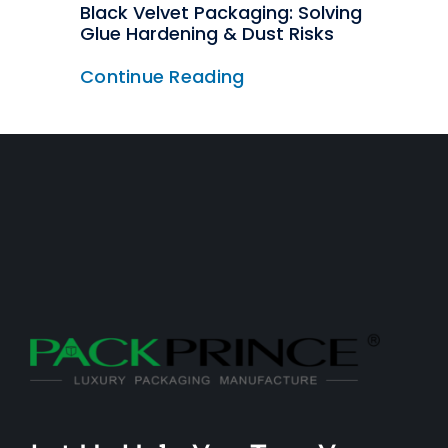
Black Velvet Packaging: Solving
Glue Hardening & Dust Risks
Continue Reading