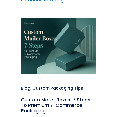
Blog
,
Custom Packaging Tips
Custom Mailer Boxes: 7 Steps
To Premium E-Commerce
Packaging