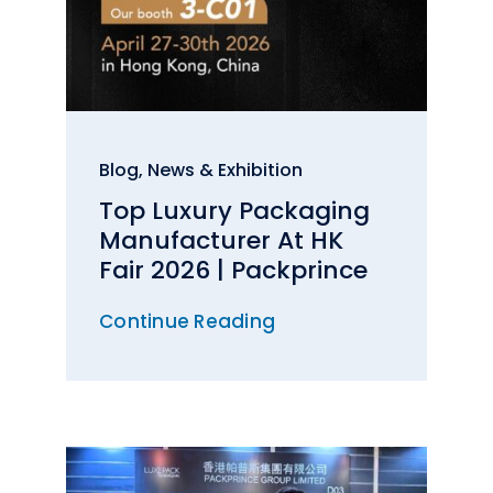
Blog
,
News & Exhibition
Top Luxury Packaging
Manufacturer At HK
Fair 2026 | Packprince
Continue Reading