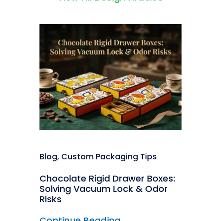
Blog
,
Custom Packaging Tips
Chocolate Rigid Drawer Boxes:
Solving Vacuum Lock & Odor
Risks
Continue Reading