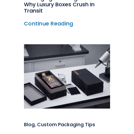
Why Luxury Boxes Crush In
Transit
Continue Reading
Blog
,
Custom Packaging Tips