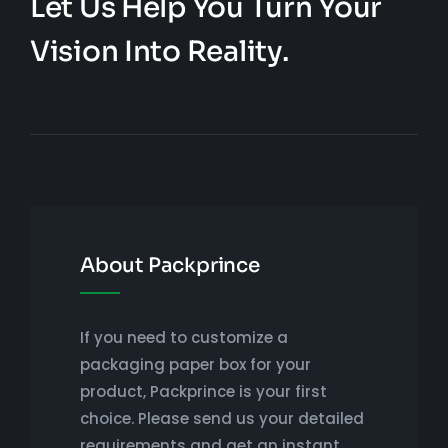
Let Us Help You Turn Your
Vision Into Reality.
About Packprince
If you need to customize a
packaging paper box for your
product, Packprince is your first
choice. Please send us your detailed
requirements and get an instant