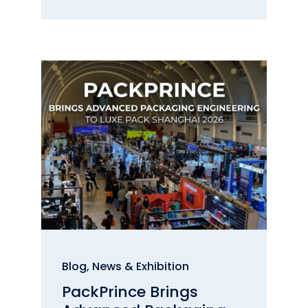
Blog
,
News & Exhibition
PackPrince Brings