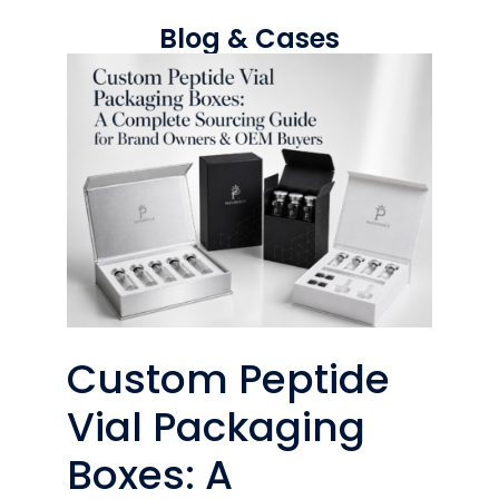
Blog & Cases
Custom Peptide
Vial Packaging
Boxes: A