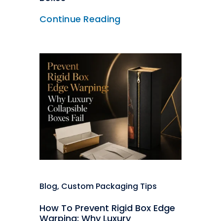
Continue Reading
Blog
,
Custom Packaging Tips
How To Prevent Rigid Box Edge
Warping: Why Luxury