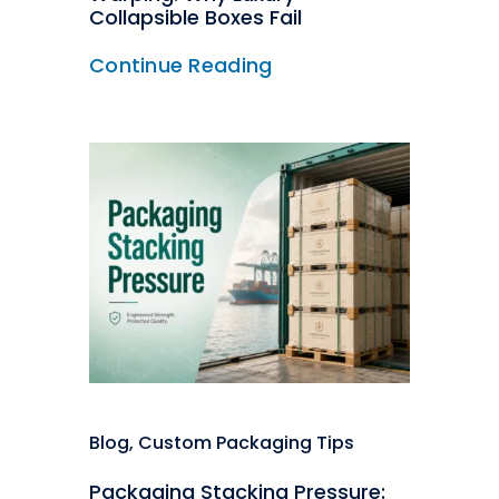
Collapsible Boxes Fail
Continue Reading
Blog
,
Custom Packaging Tips
Packaging Stacking Pressure: