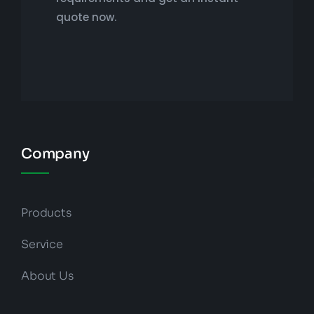
quote now.
Company
Products
Service
About Us