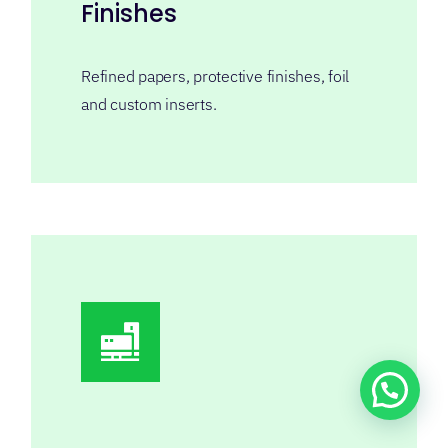
Sample Support
We can send you existing or custom
samples for quality inspection and final