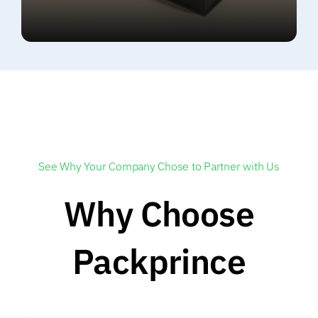
See Why Your Company Chose to Partner with Us
Why Choose
Packprince