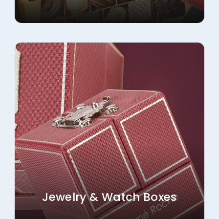
Jewelry & Watch Boxes
Explore More