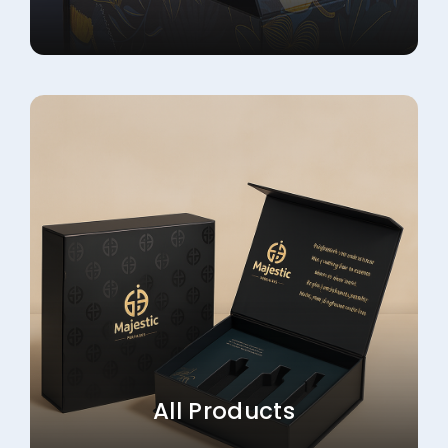
All Products
Explore More