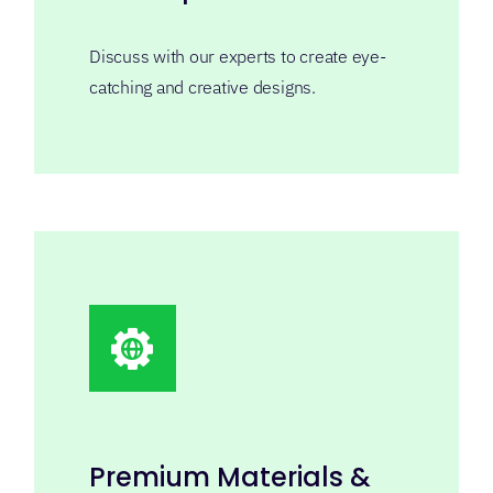
Premium Materials &
Finishes
Refined papers, protective finishes, foil
and custom inserts.