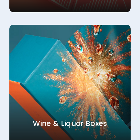
Wine & Liquor Boxes
Explore More