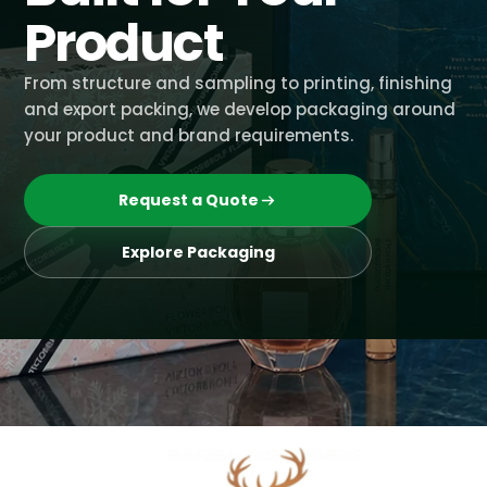
Product
From structure and sampling to printing, finishing
and export packing, we develop packaging around
your product and brand requirements.
Request a Quote
Explore Packaging