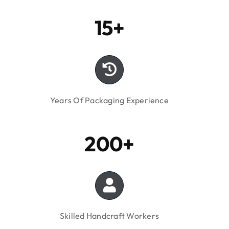
Years Of Packaging Experience
200+
Skilled Handcraft Workers