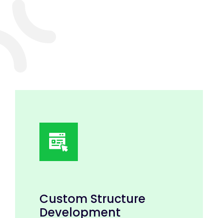
Custom Structure
Development
Discuss with our experts to create eye-
catching and creative designs.