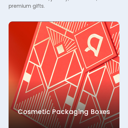
Cosmetic Packaging Boxes
Explore More