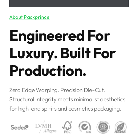
Engineered For
Luxury. Built For
Production.
Zero Edge Warping. Precision Die-Cut.
Structural integrity meets minimalist aesthetics
for high-end spirits and cosmetics packaging.
15+