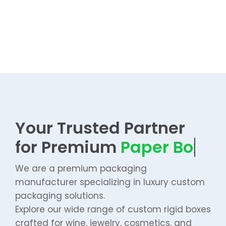
Your Trusted Partner
for Premium
We are a premium packaging
manufacturer specializing in luxury custom
packaging solutions.
Explore our wide range of custom rigid boxes
crafted for wine, jewelry, cosmetics, and
premium gifts.