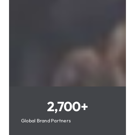
2,700+
Global Brand Partners
About Packprince