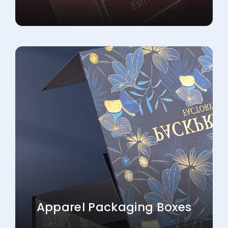
Apparel Packaging Boxes
Explore More