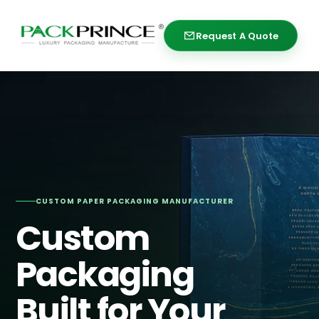
Skip
to
Request A Quote
Request A Quote
content
CUSTOM PAPER PACKAGING MANUFACTURER
Custom
Packaging
Built for Your