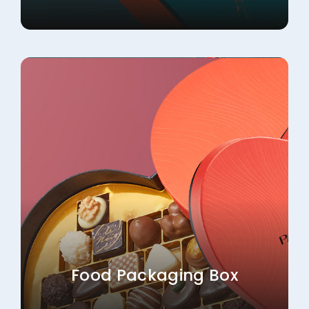
Food Packaging Box
Explore More