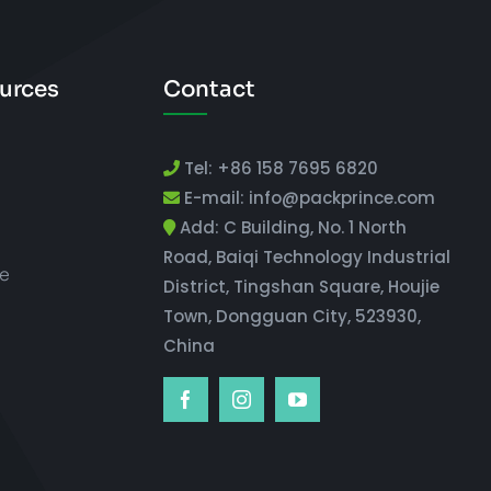
urces
Contact
Tel: +86 158 7695 6820
E-mail: info@packprince.com
Add: C Building, No. 1 North
Road, Baiqi Technology Industrial
e
District, Tingshan Square, Houjie
Town, Dongguan City, 523930,
China