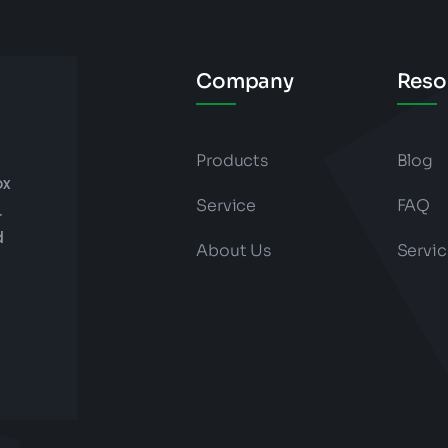
Company
Reso
Products
Blog
ox
Service
FAQ
.
d
About Us
Servic