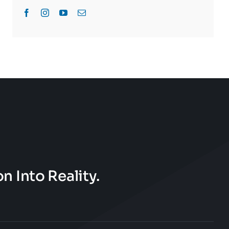
n Into Reality.