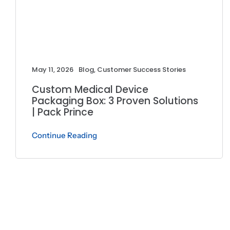
May 11, 2026
Blog
,
Customer Success Stories
Custom Medical Device
Packaging Box: 3 Proven Solutions
| Pack Prince
Continue Reading