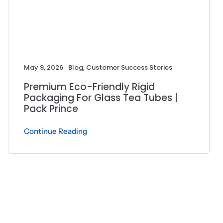
May 9, 2026
Blog
,
Customer Success Stories
Premium Eco-Friendly Rigid
Packaging For Glass Tea Tubes |
Pack Prince
Continue Reading