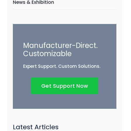
News & Exhibition
Manufacturer-Direct.
Customizable
Expert Support. Custom Solutions.
Get Support Now
Latest Articles