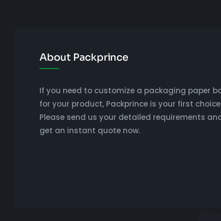
About Packprince
If you need to customize a packaging paper b
for your product, Packprince is your first choice
Please send us your detailed requirements an
get an instant quote now.