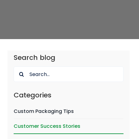
Search blog
Search
for:
Categories
Custom Packaging Tips
Customer Success Stories