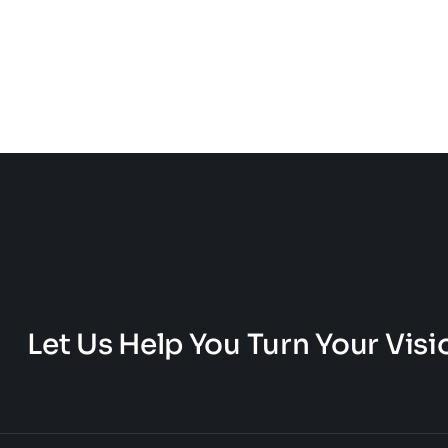
Let Us Help You Turn Your Visio