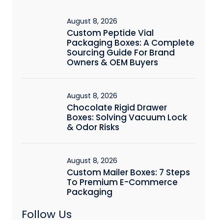
August 8, 2026
Custom Peptide Vial
Packaging Boxes: A Complete
Sourcing Guide For Brand
Owners & OEM Buyers
August 8, 2026
Chocolate Rigid Drawer
Boxes: Solving Vacuum Lock
& Odor Risks
August 8, 2026
Custom Mailer Boxes: 7 Steps
To Premium E-Commerce
Packaging
Follow Us