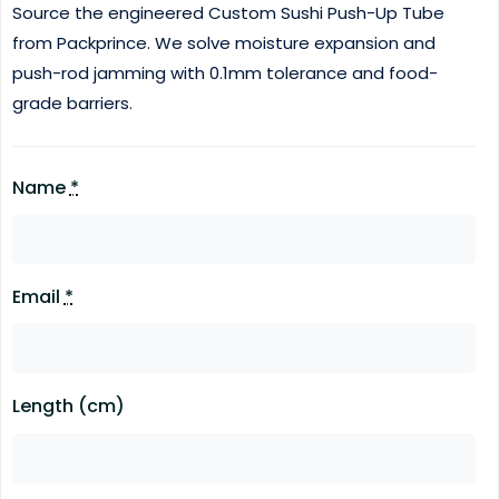
Source the engineered Custom Sushi Push-Up Tube
from Packprince.
We solve moisture expansion and
push-rod jamming with 0.1mm tolerance and food-
grade barriers.
Name
*
Email
*
Length (cm)