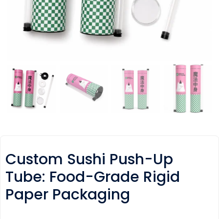
Custom Sushi Push-Up
Tube: Food-Grade Rigid
Paper Packaging