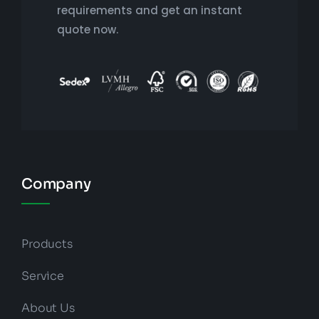
requirements and get an instant
quote now.
Company
Products
Service
About Us