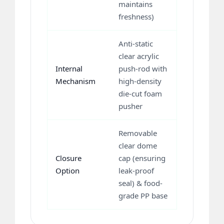
maintains
freshness)
Anti-static
clear acrylic
Internal
push-rod with
Mechanism
high-density
die-cut foam
pusher
Removable
clear dome
Closure
cap (ensuring
Option
leak-proof
seal) & food-
grade PP base