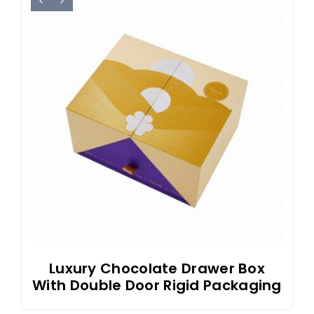
Luxury Chocolate Drawer Box
With Double Door Rigid Packaging