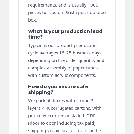
requirements, and is usually 1000
pieces for custom Sushi push-up tube
box.
What is your production lead
time?
Typically, our product production
cycle averages 15-25 business days,
depending on the order quantity and
complex assembly of paper tubes
with custom acrylic components.
How do you ensure safe
shipping?
We pack all boxes with strong 5
layers K=K corrugated cartons, with
protective corners installed. DDP
(door to door including tax paid)
shipping via air, sea, or train can be