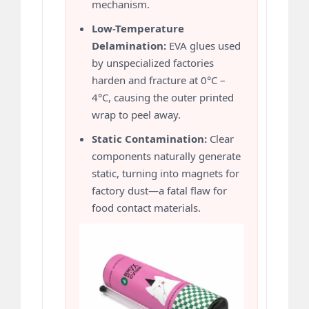
mechanism.
Low-Temperature
Delamination:
EVA glues used
by unspecialized factories
harden and fracture at 0°C –
4°C, causing the outer printed
wrap to peel away.
Static Contamination:
Clear
components naturally generate
static, turning into magnets for
factory dust—a fatal flaw for
food contact materials.