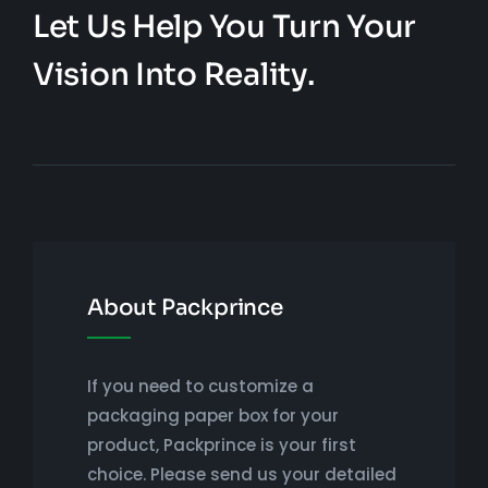
Let Us Help You Turn Your
Vision Into Reality.
About Packprince
If you need to customize a
packaging paper box for your
product, Packprince is your first
choice. Please send us your detailed