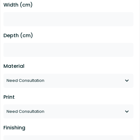
Width (cm)
Depth (cm)
Material
Print
Finishing