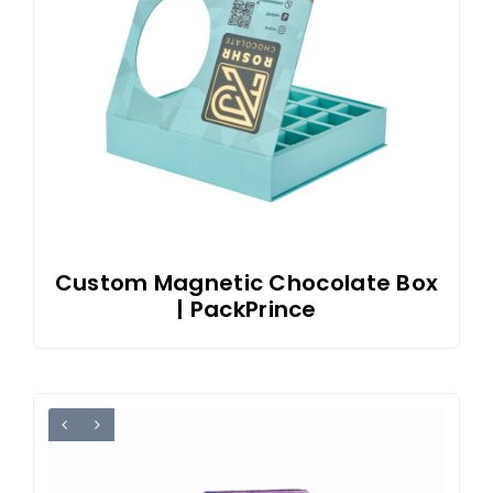
Custom Magnetic Chocolate Box
| PackPrince