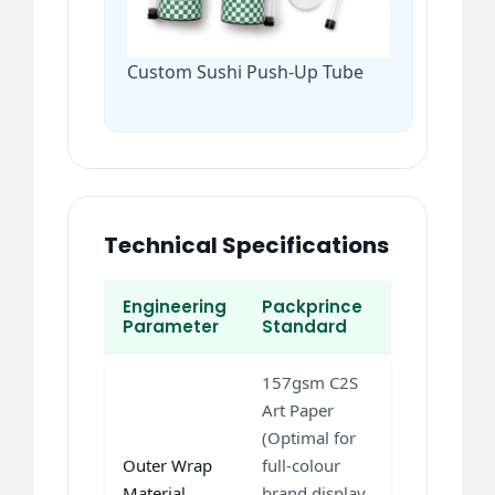
Custom Sushi Push-Up Tube
Technical Specifications
Engineering
Packprince
Parameter
Standard
157gsm C2S
Art Paper
(Optimal for
Outer Wrap
full-colour
Material
brand display,