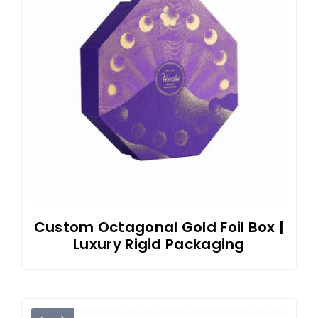
Custom Octagonal Gold Foil Box |
Luxury Rigid Packaging