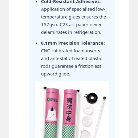
Cold-Resistant Adhesives:
Application of specialized low-
temperature glues ensures the
157gsm C2S art paper never
delaminates in refrigeration.
0.1mm Precision Tolerance:
CNC-calibrated foam inserts
and anti-static treated plastic
rods guarantee a frictionless
upward glide.