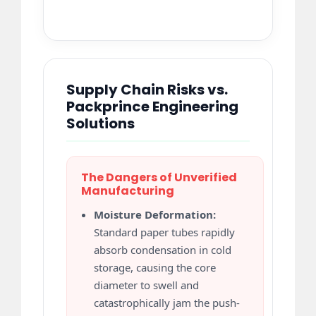
Supply Chain Risks vs.
Packprince Engineering
Solutions
The Dangers of Unverified
Manufacturing
Moisture Deformation:
Standard paper tubes rapidly
absorb condensation in cold
storage, causing the core
diameter to swell and
catastrophically jam the push-