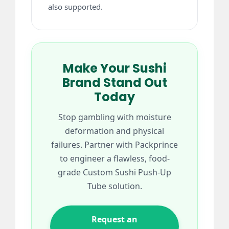
also supported.
Make Your Sushi
Brand Stand Out
Today
Stop gambling with moisture
deformation and physical
failures. Partner with Packprince
to engineer a flawless, food-
grade Custom Sushi Push-Up
Tube solution.
Request an