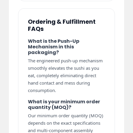
Ordering & Fulfillment
FAQs
What is the Push-Up
Mechanism in this
packaging?
The engineered push-up mechanism
smoothly elevates the sushi as you
eat, completely eliminating direct
hand contact and mess during
consumption.
What is your minimum order
quantity (MOQ)?
Our minimum order quantity (MOQ)
depends on the exact specifications
and multi-component assembly