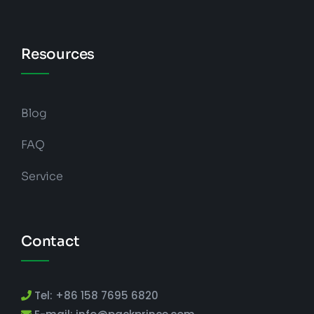
Resources
Blog
FAQ
Service
Contact
Tel: +86 158 7695 6820