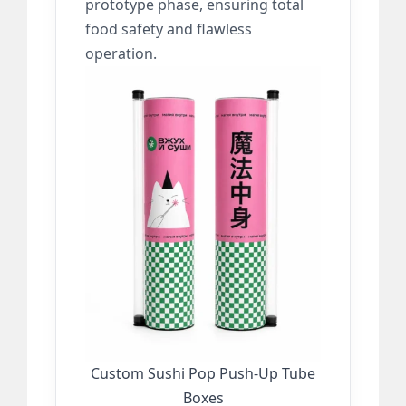
prototype phase, ensuring total
food safety and flawless
operation.
Custom Sushi Pop Push-Up Tube
Boxes