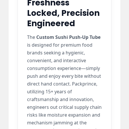
Freshness
Locked, Precision
Engineered
The
Custom Sushi Push-Up Tube
is designed for premium food
brands seeking a hygienic,
convenient, and interactive
consumption experience—simply
push and enjoy every bite without
direct hand contact. Packprince,
utilizing 15+ years of
craftsmanship and innovation,
engineers out critical supply chain
risks like moisture expansion and
mechanism jamming at the