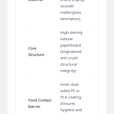
smooth
matte/gloss
lamination)
High-density
tubular
paperboard
Core
(Engineered
Structure
anti-crush
structural
integrity)
Inner dual-
sided PE or
PLA coating
Food Contact
(Ensures
Barrier
hygiene and