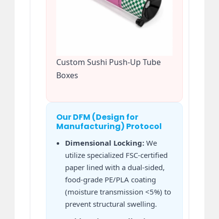
Custom Sushi Push-Up Tube
Boxes
Our DFM (Design for
Manufacturing) Protocol
Dimensional Locking:
We
utilize specialized FSC-certified
paper lined with a dual-sided,
food-grade PE/PLA coating
(moisture transmission <5%) to
prevent structural swelling.