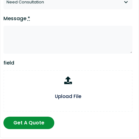
Message
*
field
Upload File
Get A Quote