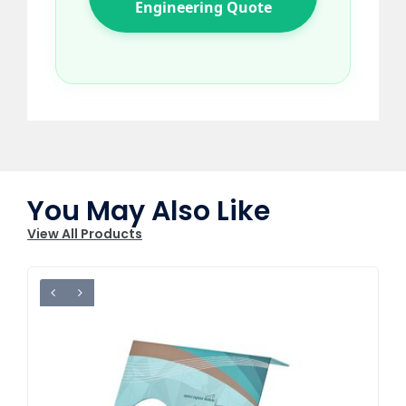
Engineering Quote
You May Also Like
View All Products