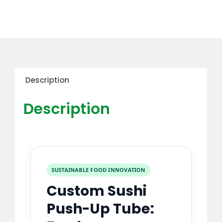
Description
Description
SUSTAINABLE FOOD INNOVATION
Custom Sushi
Push-Up Tube: