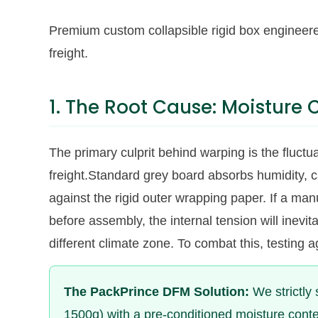
Premium custom collapsible rigid box engineere
freight.
1. The Root Cause: Moisture
The primary culprit behind warping is the fluctu
freight.Standard grey board absorbs humidity, 
against the rigid outer wrapping paper. If a man
before assembly, the internal tension will inevit
different climate zone. To combat this, testing 
The PackPrince DFM Solution:
We strictly 
1500g) with a pre-conditioned moisture cont