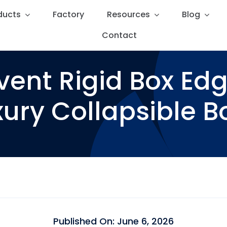
ducts
ducts
Factory
Factory
Resources
Resources
Blog
Blog
Contact
Contact
vent Rigid Box Ed
ury Collapsible Bo
Published On: June 6, 2026