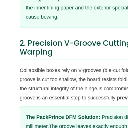
the inner lining paper and the exterior special
cause bowing.
2. Precision V-Groove Cuttin
Warping
Collapsible boxes rely on V-grooves (die-cut fold
groove is cut too shallow, the board resists fold
the structural integrity of the hinge is compromi
groove is an essential step to successfully
prev
The PackPrince DFM Solution:
Precision di
millimeter.The groove leaves exactly enough 