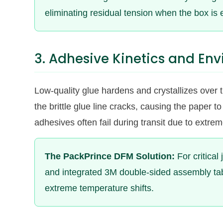
eliminating residual tension when the box is 
3. Adhesive Kinetics and Env
Low-quality glue hardens and crystallizes over tim
the brittle glue line cracks, causing the paper
adhesives often fail during transit due to extre
The PackPrince DFM Solution:
For critical
and integrated 3M double-sided assembly tabs
extreme temperature shifts.