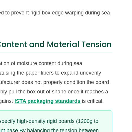
d to prevent rigid box edge warping during sea
 Content and Material Tension
ation of moisture content during sea
causing the paper fibers to expand unevenly
ufacturer does not properly condition the board
ably pull the box out of shape once it reaches a
against
ISTA packaging standards
is critical.
specify high-density rigid boards (1200g to
ent base.By balancing the tension between