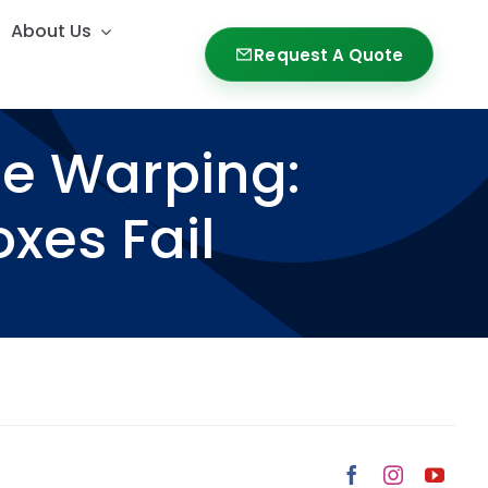
About Us
About Us
Request A Quote
Request A Quote
ge Warping:
xes Fail