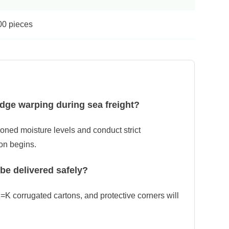
00 pieces
dge warping during sea freight?
ioned moisture levels and conduct strict
on begins.
 be delivered safely?
=K corrugated cartons, and protective corners will