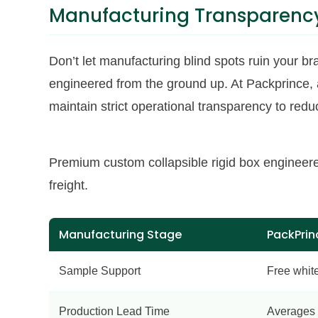
Manufacturing Transparency
Don’t let manufacturing blind spots ruin your br
engineered from the ground up. At Packprince
maintain strict operational transparency to red
Premium custom collapsible rigid box engineere
freight.
Manufacturing Stage
PackPrin
Sample Support
Free whit
Production Lead Time
Averages 