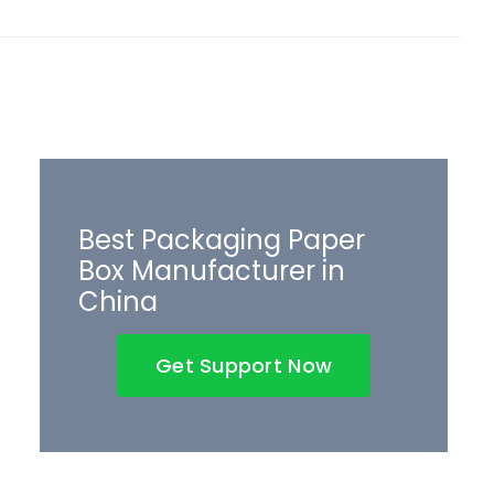
Best Packaging Paper
Box Manufacturer in
China
Get Support Now