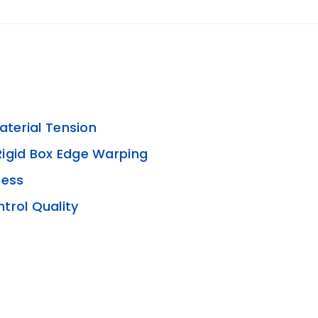
aterial Tension
Rigid Box Edge Warping
ress
trol Quality