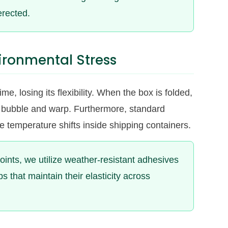
erected.
ironmental Stress
e, losing its flexibility. When the box is folded,
 to bubble and warp. Furthermore, standard
me temperature shifts inside shipping containers.
 joints, we utilize weather-resistant adhesives
 that maintain their elasticity across