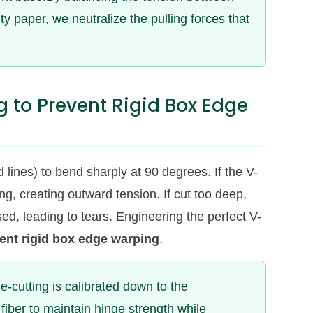
ty paper, we neutralize the pulling forces that
g to Prevent Rigid Box Edge
 lines) to bend sharply at 90 degrees. If the V-
ing, creating outward tension. If cut too deep,
sed, leading to tears. Engineering the perfect V-
ent rigid box edge warping
.
e-cutting is calibrated down to the
fiber to maintain hinge strength while