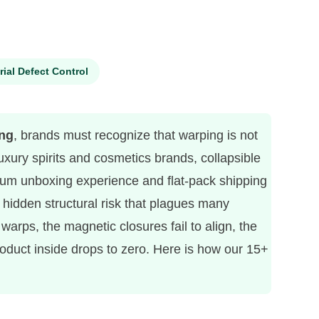
rial Defect Control
ing
, brands must recognize that warping is not
 luxury spirits and cosmetics brands, collapsible
mium unboxing experience and flat-pack shipping
hidden structural risk that plagues many
arps, the magnetic closures fail to align, the
oduct inside drops to zero. Here is how our 15+