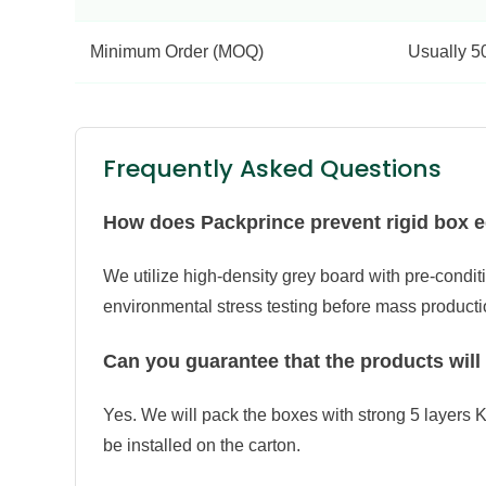
Minimum Order (MOQ)
Usually 5
Frequently Asked Questions
How does Packprince prevent rigid box e
We utilize high-density grey board with pre-condit
environmental stress testing before mass producti
Can you guarantee that the products will
Yes. We will pack the boxes with strong 5 layers K
be installed on the carton.