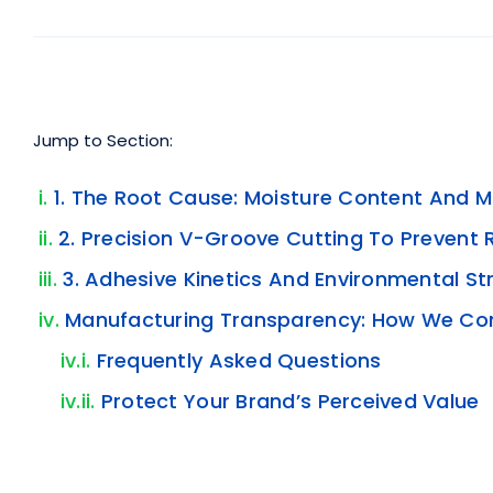
Jump to Section:
1. The Root Cause: Moisture Content And M
2. Precision V-Groove Cutting To Prevent 
3. Adhesive Kinetics And Environmental St
Manufacturing Transparency: How We Con
Frequently Asked Questions
Protect Your Brand’s Perceived Value