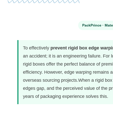
PackPrince · Mate
To effectively
prevent rigid box edge warp
an accident; it is an engineering failure. For
rigid boxes offer the perfect balance of pre
efficiency. However, edge warping remains a 
overseas sourcing projects.When a rigid box w
edges gap, and the perceived value of the pr
years of packaging experience solves this.