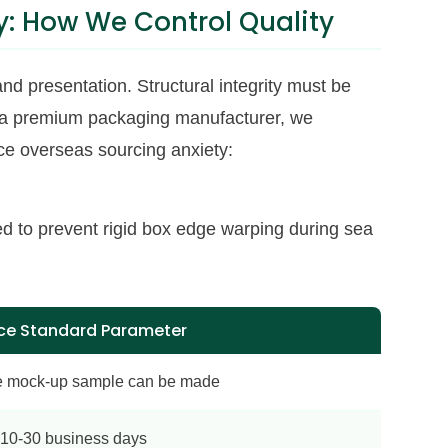
: How We Control Quality
and presentation. Structural integrity must be
, a premium packaging manufacturer, we
uce overseas sourcing anxiety:
d to prevent rigid box edge warping during sea
ce Standard Parameter
e mock-up sample can be made
10-30 business days