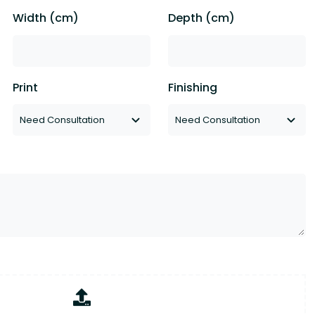
Width (cm)
Depth (cm)
Print
Finishing