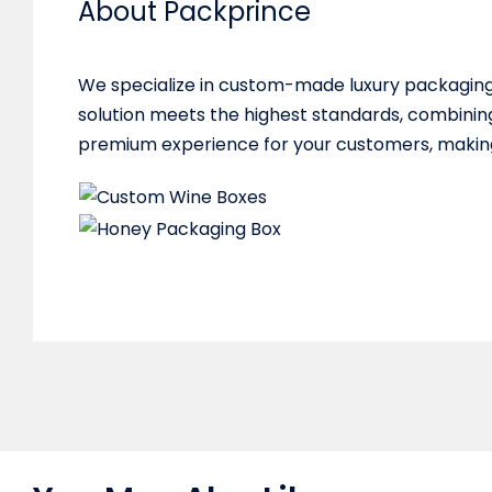
About Packprince
We specialize in custom-made luxury packaging 
solution meets the highest standards, combining
premium experience for your customers, making