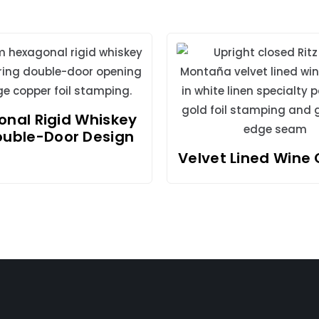
nal Rigid Whiskey
ouble-Door Design
Velvet Lined Wine 