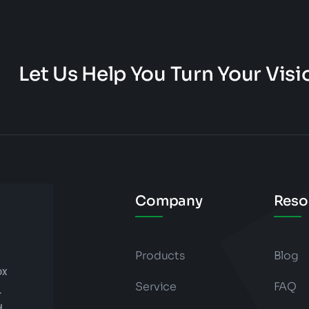
Let Us Help You Turn Your Visio
Company
Reso
Products
Blog
ox
Service
FAQ
.
d