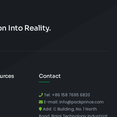
n Into Reality.
urces
Contact
Tel: +86 158 7695 6820
E-mail: info@packprince.com
Add: C Building, No. 1 North
Road, Baiqi Technology Industrial