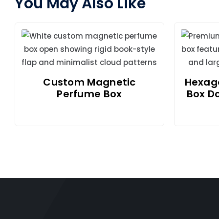
You May Also Like
Custom Magnetic
Hexago
Perfume Box
Box D