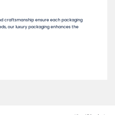
 and craftsmanship ensure each packaging
eeds, our luxury packaging enhances the