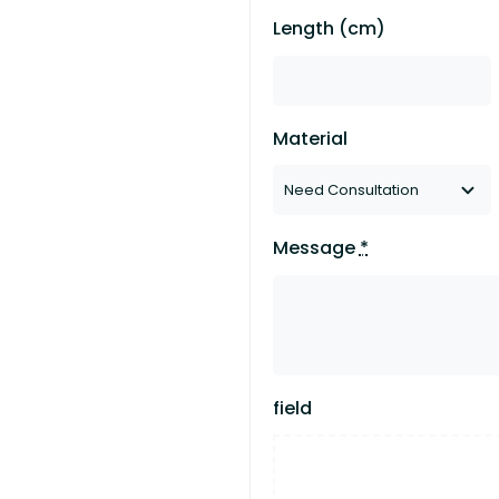
Length (cm)
Material
Message
*
field