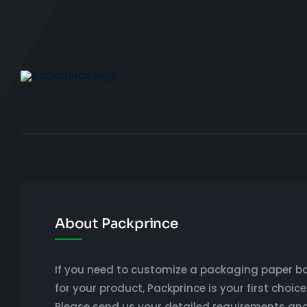
About Packprince
If you need to customize a packaging paper b
for your product, Packprince is your first choice
Please send us your detailed requirements an