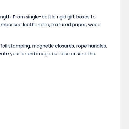
th. From single-bottle rigid gift boxes to
g embossed leatherette, textured paper, wood
 foil stamping, magnetic closures, rope handles,
evate your brand image but also ensure the