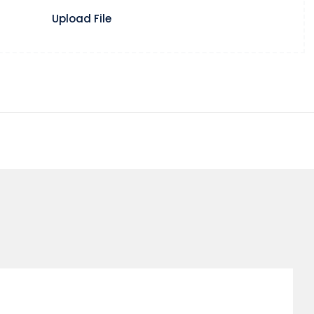
Upload File