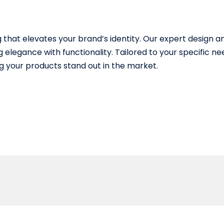
that elevates your brand’s identity. Our expert design
 elegance with functionality. Tailored to your specific n
 your products stand out in the market.