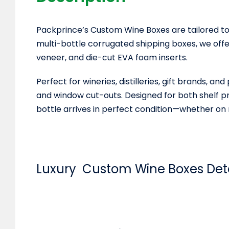
Packprince’s Custom Wine Boxes are tailored to
multi-bottle corrugated shipping boxes, we off
veneer, and die-cut EVA foam inserts.
Perfect for wineries, distilleries, gift brands,
and window cut-outs. Designed for both shelf pr
bottle arrives in perfect condition—whether on r
Luxury Custom Wine Boxes
Det