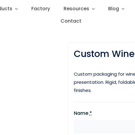
ducts
ducts
Factory
Factory
Resources
Resources
Blog
Blog
Contact
Contact
Custom Wine
Custom packaging for wine
presentation. Rigid, foldab
finishes.
Name
*