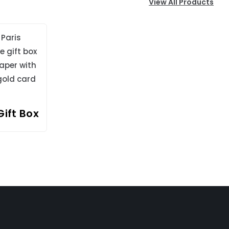
View All Products
Gift Box