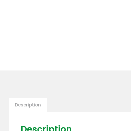
Description
Description