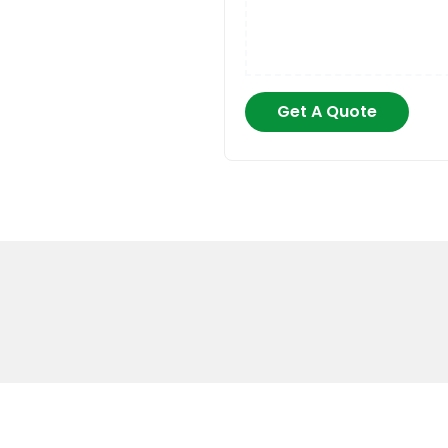
Get A Quote