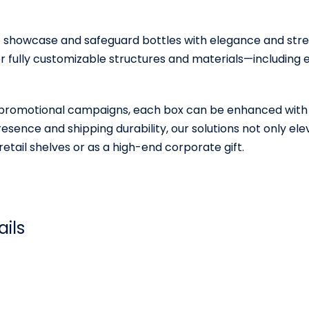
 showcase and safeguard bottles with elegance and streng
er fully customizable structures and materials—includin
 and promotional campaigns, each box can be enhanced with
esence and shipping durability, our solutions not only el
etail shelves or as a high-end corporate gift.
ails