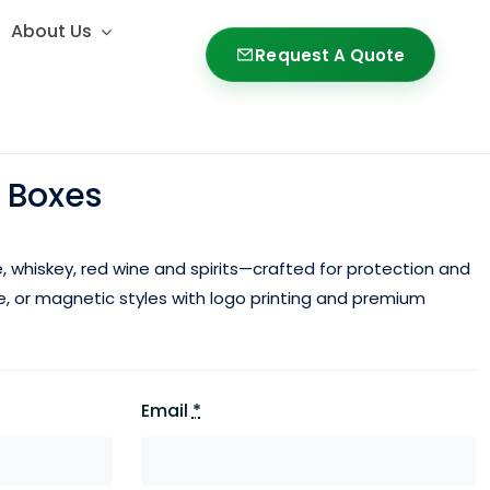
About Us
About Us
Request A Quote
Request A Quote
 Boxes
, whiskey,
red wine
and spirits—crafted for protection and
le, or magnetic styles with logo printing and premium
Email
*