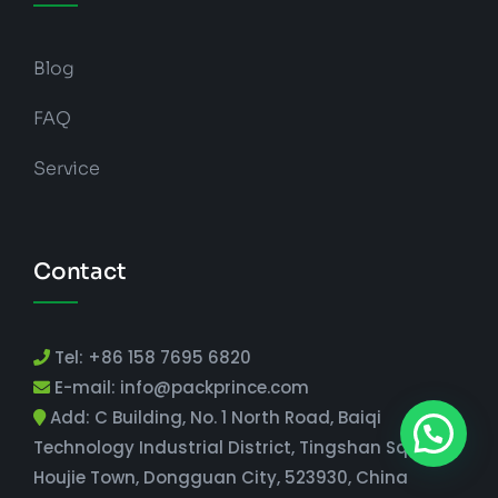
Blog
FAQ
Service
Contact
Tel: +86 158 7695 6820
E-mail: info@packprince.com
Add: C Building, No. 1 North Road, Baiqi
Technology Industrial District, Tingshan Square,
Houjie Town, Dongguan City, 523930, China