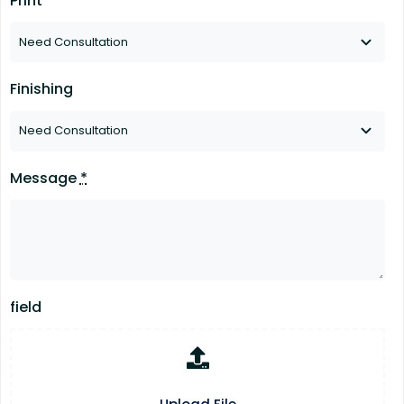
Print
Finishing
Message
*
field