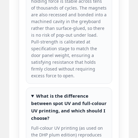
holding force is stable across tens
of thousands of cycles. The magnets
are also recessed and bonded into a
machined cavity in the greyboard
rather than surface-glued, so there
is no risk of pop-out under load.
Pull-strength is calibrated at
specification stage to match the
door panel weight, ensuring a
satisfying resistance that holds
firmly closed without requiring
excess force to open.
What is the difference
between spot UV and full-colour
UV printing, and which should I
choose?
Full-colour UV printing (as used on
the DHP plum edition) reproduces