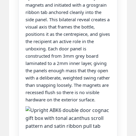
magnets and initiated with a grosgrain
ribbon tab anchored cleanly into the
side panel. This bilateral reveal creates a
visual axis that frames the bottle,
positions it as the centrepiece, and gives
the recipient an active role in the
unboxing. Each door panel is
constructed from 3mm grey board
laminated to a 2mm inner layer, giving
the panels enough mass that they open
with a deliberate, weighted swing rather
than snapping loosely. The magnets are
recessed flush so there is no visible
hardware on the exterior surface.