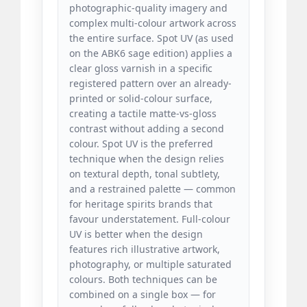
photographic-quality imagery and
complex multi-colour artwork across
the entire surface. Spot UV (as used
on the ABK6 sage edition) applies a
clear gloss varnish in a specific
registered pattern over an already-
printed or solid-colour surface,
creating a tactile matte-vs-gloss
contrast without adding a second
colour. Spot UV is the preferred
technique when the design relies
on textural depth, tonal subtlety,
and a restrained palette — common
for heritage spirits brands that
favour understatement. Full-colour
UV is better when the design
features rich illustrative artwork,
photography, or multiple saturated
colours. Both techniques can be
combined on a single box — for