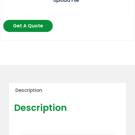
Upload File
Get A Quote
Description
Description