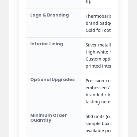
II).
Logo & Branding
Thermobaric silver hot f
brand badge and decora
Gold foil option also avai
Interior Lining
Silver metallic specialty p
High-white matte paperbo
Custom options: satin fab
printed interior panels.
Optional Upgrades
Precision-cut EVA foam bo
embossed / debossed int
branded ribbon colour, 
tasting notes or QR code 
Minimum Order
500 units (custom brandi
Quantity
sample box and pre-prod
available prior to bulk a