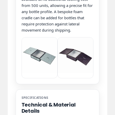
from 500 units, allowing a precise fit for
any bottle profile. A bespoke foam
cradle can be added for bottles that
require protection against lateral
movement during shipping.
SPECIFICATIONS
Technical & Material
Details