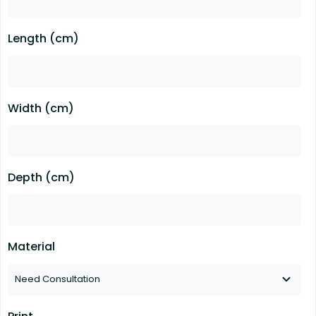
Length (cm)
Width (cm)
Depth (cm)
Material