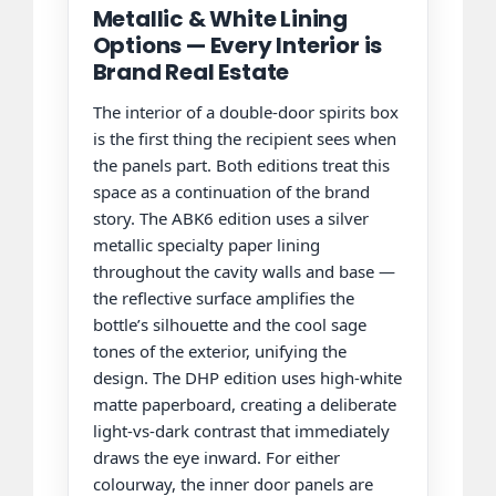
Metallic & White Lining
Options — Every Interior is
Brand Real Estate
The interior of a double-door spirits box
is the first thing the recipient sees when
the panels part. Both editions treat this
space as a continuation of the brand
story. The ABK6 edition uses a silver
metallic specialty paper lining
throughout the cavity walls and base —
the reflective surface amplifies the
bottle’s silhouette and the cool sage
tones of the exterior, unifying the
design. The DHP edition uses high-white
matte paperboard, creating a deliberate
light-vs-dark contrast that immediately
draws the eye inward. For either
colourway, the inner door panels are