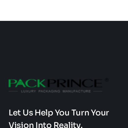
Let Us Help You Turn Your
Vision Into Reality.