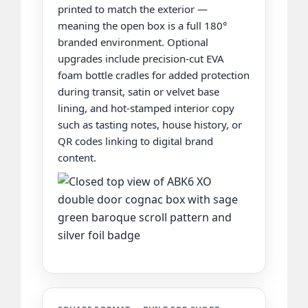
printed to match the exterior —
meaning the open box is a full 180°
branded environment. Optional
upgrades include precision-cut EVA
foam bottle cradles for added protection
during transit, satin or velvet base
lining, and hot-stamped interior copy
such as tasting notes, house history, or
QR codes linking to digital brand
content.