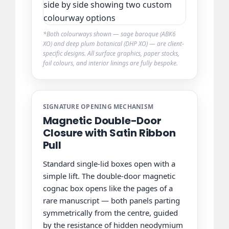
*Both colourways shown — sage baroque (ABK6
XO) and deep plum botanical (DHP XO) — are client-
specific designs. All surface graphics, paper stocks,
foil colours, and interior linings are fully bespoke.
SIGNATURE OPENING MECHANISM
Magnetic Double-Door
Closure with Satin Ribbon
Pull
Standard single-lid boxes open with a
simple lift. The double-door magnetic
cognac box opens like the pages of a
rare manuscript — both panels parting
symmetrically from the centre, guided
by the resistance of hidden neodymium