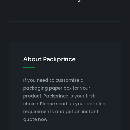
About Packprince
If you need to customize a
packaging paper box for your
product, Packprince is your first
choice. Please send us your detailed
requirements and get an instant
quote now.