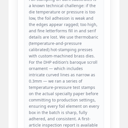
a known technical challenge: if the
die temperature or pressure is too
low, the foil adhesion is weak and
the edges appear ragged; too high,
and fine letterforms fill in and serif
details are lost. We use thermobaric
(temperature-and-pressure
calibrated) hot-stamping presses
with custom-machined brass dies.
For the DHP edition’s baroque scroll
ornament — which includes
intricate curved lines as narrow as
0.3mm — we ran a series of
temperature-pressure test stamps
on the actual specialty paper before
committing to production settings,
ensuring every foil element on every
box in the batch is sharp, fully
adhered, and consistent. A first-
article inspection report is available