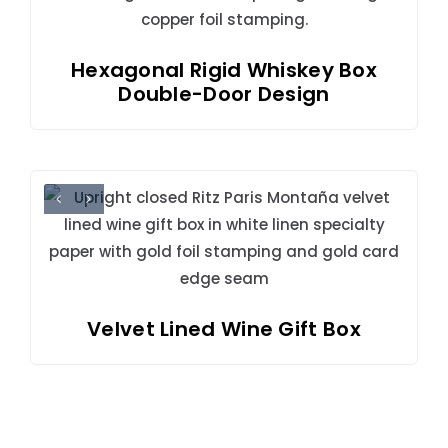
Hexagonal Rigid Whiskey Box
Double-Door Design
Velvet Lined Wine Gift Box