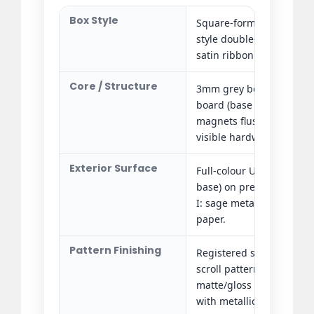
Box Style
Square-format rigid set-
style double-door magne
satin ribbon pull tab.
Core / Structure
3mm grey board (door p
board (base shell). Rec
magnets flush-set in do
visible hardware.
Exterior Surface
Full-colour UV printing 
base) on premium special
I: sage metallic; Edition 
paper.
Pattern Finishing
Registered spot UV gloss
scroll pattern (Edition I 
matte/gloss contrast). Fu
with metallic foil orname