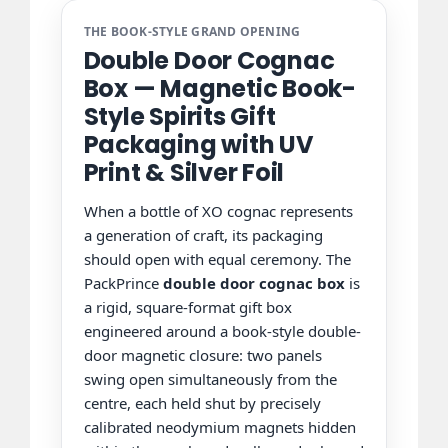
THE BOOK-STYLE GRAND OPENING
Double Door Cognac
Box — Magnetic Book-
Style Spirits Gift
Packaging with UV
Print & Silver Foil
When a bottle of XO cognac represents
a generation of craft, its packaging
should open with equal ceremony. The
PackPrince
double door cognac box
is
a rigid, square-format gift box
engineered around a book-style double-
door magnetic closure: two panels
swing open simultaneously from the
centre, each held shut by precisely
calibrated neodymium magnets hidden