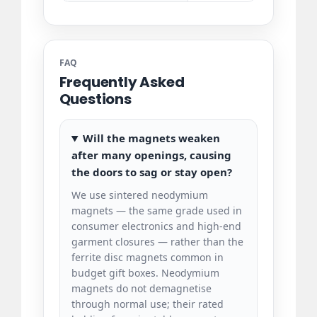
FAQ
Frequently Asked
Questions
Will the magnets weaken
after many openings, causing
the doors to sag or stay open?
We use sintered neodymium
magnets — the same grade used in
consumer electronics and high-end
garment closures — rather than the
ferrite disc magnets common in
budget gift boxes. Neodymium
magnets do not demagnetise
through normal use; their rated