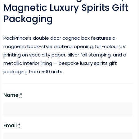
Magnetic Luxury Spirits Gift
Packaging
PackPrince’s double door cognac box features a
magnetic book-style bilateral opening, full-colour UV
printing on specialty paper, silver foil stamping, and a
metallic interior lining — bespoke luxury spirits gift
packaging from 500 units.
Name
*
Email
*