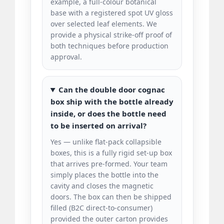
example, a full-colour botanical
base with a registered spot UV gloss
over selected leaf elements. We
provide a physical strike-off proof of
both techniques before production
approval.
Can the double door cognac
box ship with the bottle already
inside, or does the bottle need
to be inserted on arrival?
Yes — unlike flat-pack collapsible
boxes, this is a fully rigid set-up box
that arrives pre-formed. Your team
simply places the bottle into the
cavity and closes the magnetic
doors. The box can then be shipped
filled (B2C direct-to-consumer)
provided the outer carton provides