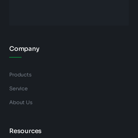
Company
Products
Service
About Us
Resources