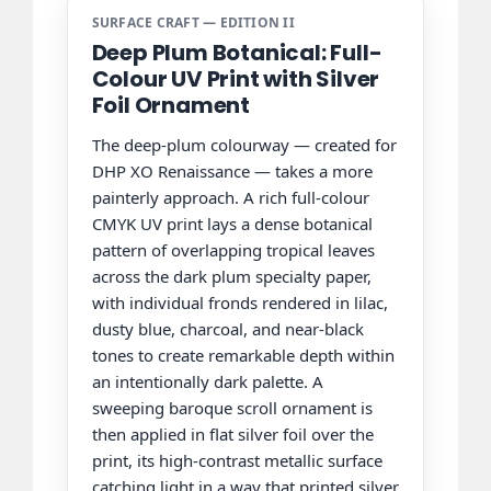
SURFACE CRAFT — EDITION II
Deep Plum Botanical: Full-
Colour UV Print with Silver
Foil Ornament
The deep-plum colourway — created for
DHP XO Renaissance — takes a more
painterly approach. A rich full-colour
CMYK UV print lays a dense botanical
pattern of overlapping tropical leaves
across the dark plum specialty paper,
with individual fronds rendered in lilac,
dusty blue, charcoal, and near-black
tones to create remarkable depth within
an intentionally dark palette. A
sweeping baroque scroll ornament is
then applied in flat silver foil over the
print, its high-contrast metallic surface
catching light in a way that printed silver