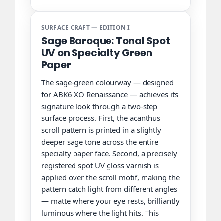
SURFACE CRAFT — EDITION I
Sage Baroque: Tonal Spot
UV on Specialty Green
Paper
The sage-green colourway — designed
for ABK6 XO Renaissance — achieves its
signature look through a two-step
surface process. First, the acanthus
scroll pattern is printed in a slightly
deeper sage tone across the entire
specialty paper face. Second, a precisely
registered spot UV gloss varnish is
applied over the scroll motif, making the
pattern catch light from different angles
— matte where your eye rests, brilliantly
luminous where the light hits. This