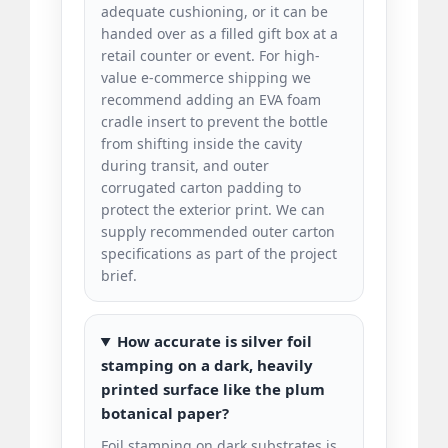
adequate cushioning, or it can be
handed over as a filled gift box at a
retail counter or event. For high-
value e-commerce shipping we
recommend adding an EVA foam
cradle insert to prevent the bottle
from shifting inside the cavity
during transit, and outer
corrugated carton padding to
protect the exterior print. We can
supply recommended outer carton
specifications as part of the project
brief.
How accurate is silver foil
stamping on a dark, heavily
printed surface like the plum
botanical paper?
Foil stamping on dark substrates is