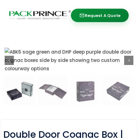
Skip
to
Request A Quote
Request A Quote
content
Double Door Cognac Box |