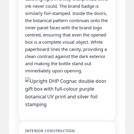
ink never could. The brand badge is
similarly foil-stamped. Inside the doors,
the botanical pattern continues onto the
inner panel faces with the brand logo
centred, ensuring that even the opened
box is a complete visual object. White
paperboard lines the cavity, providing a
clean contrast against the dark exterior
and making the bottle stand out
immediately upon opening.
INTERIOR CONSTRUCTION