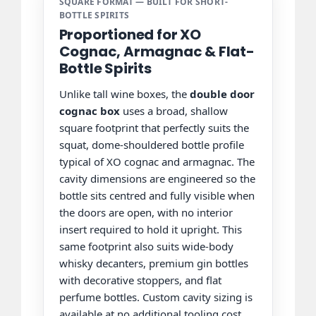
SQUARE FORMAT — BUILT FOR SHORT-
BOTTLE SPIRITS
Proportioned for XO
Cognac, Armagnac & Flat-
Bottle Spirits
Unlike tall wine boxes, the
double door
cognac box
uses a broad, shallow
square footprint that perfectly suits the
squat, dome-shouldered bottle profile
typical of XO cognac and armagnac. The
cavity dimensions are engineered so the
bottle sits centred and fully visible when
the doors are open, with no interior
insert required to hold it upright. This
same footprint also suits wide-body
whisky decanters, premium gin bottles
with decorative stoppers, and flat
perfume bottles. Custom cavity sizing is
available at no additional tooling cost