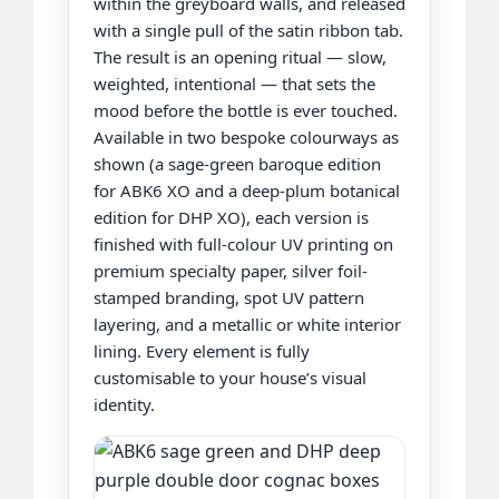
within the greyboard walls, and released
with a single pull of the satin ribbon tab.
The result is an opening ritual — slow,
weighted, intentional — that sets the
mood before the bottle is ever touched.
Available in two bespoke colourways as
shown (a sage-green baroque edition
for ABK6 XO and a deep-plum botanical
edition for DHP XO), each version is
finished with full-colour UV printing on
premium specialty paper, silver foil-
stamped branding, spot UV pattern
layering, and a metallic or white interior
lining. Every element is fully
customisable to your house’s visual
identity.