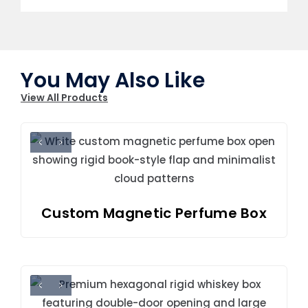
You May Also Like
View All Products
Custom Magnetic Perfume Box