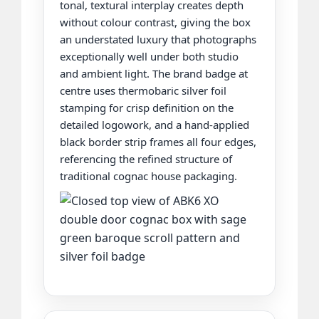
tonal, textural interplay creates depth
without colour contrast, giving the box
an understated luxury that photographs
exceptionally well under both studio
and ambient light. The brand badge at
centre uses thermobaric silver foil
stamping for crisp definition on the
detailed logowork, and a hand-applied
black border strip frames all four edges,
referencing the refined structure of
traditional cognac house packaging.