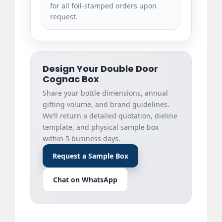
for all foil-stamped orders upon
request.
Design Your Double Door
Cognac Box
Share your bottle dimensions, annual
gifting volume, and brand guidelines.
We’ll return a detailed quotation, dieline
template, and physical sample box
within 5 business days.
Request a Sample Box
Chat on WhatsApp