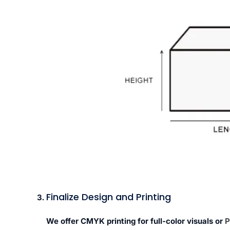
Finalize Design and Printing
We offer CMYK printing for full-color visuals or
P