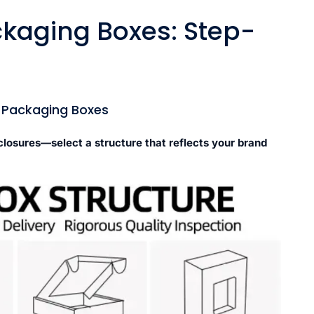
kaging Boxes: Step-
m Packaging Boxes
 closures—select a structure that reflects your brand