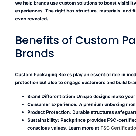
we help brands use custom solutions to boost visibil
experiences. The right box structure, materials, and f
even revealed.
Benefits of Custom Pa
Brands
Custom Packaging Boxes play an essential role in mod
protection but also to engage customers and build bran
Brand Differentiation:
Unique designs make your p
Consumer Experience:
A premium unboxing mome
Product Protection:
Durable structures safeguard
Sustainability:
Packprince provides FSC-certified
conscious values. Learn more at
FSC Certificati