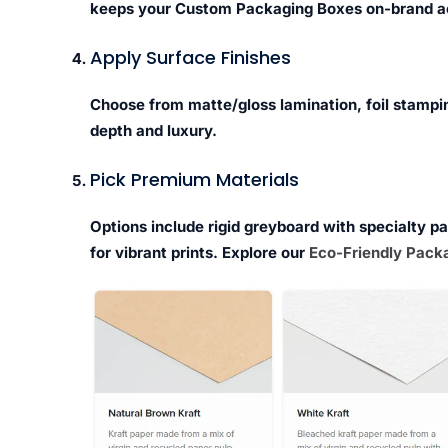
keeps your Custom Packaging Boxes on-brand a
Apply Surface Finishes
Choose from matte/gloss lamination, foil stampi
depth and luxury.
Pick Premium Materials
Options include rigid greyboard with specialty p
for vibrant prints. Explore our
Eco-Friendly Packa