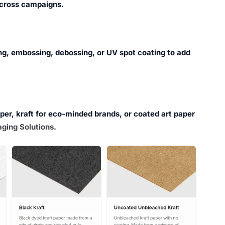
cross campaigns.
ng, embossing, debossing, or UV spot coating to add
aper, kraft for eco-minded brands, or coated art paper
ging Solutions
.