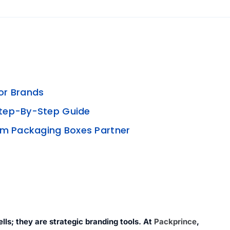
or Brands
Step-By-Step Guide
om Packaging Boxes Partner
lls; they are strategic branding tools. At
Packprince
,