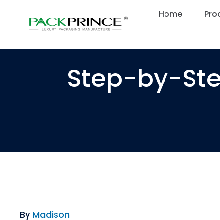
Skip
Home
Home
Pro
Pro
to
content
Step-by-Ste
By
Madison