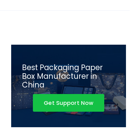
Best Packaging Paper
Box Manufacturer in
China
Get Support Now