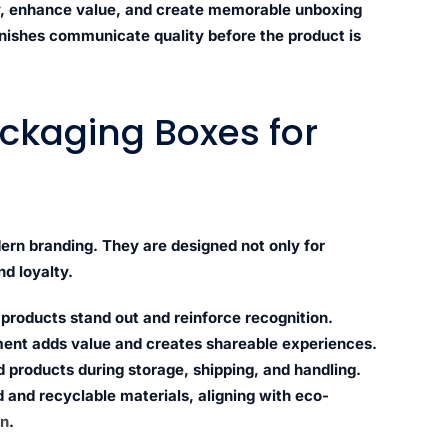
ity, enhance value, and create memorable unboxing
inishes communicate quality before the product is
ckaging Boxes for
ern branding. They are designed not only for
d loyalty.
roducts stand out and reinforce recognition.
nt adds value and creates shareable experiences.
 products during storage, shipping, and handling.
 and recyclable materials, aligning with eco-
on
.