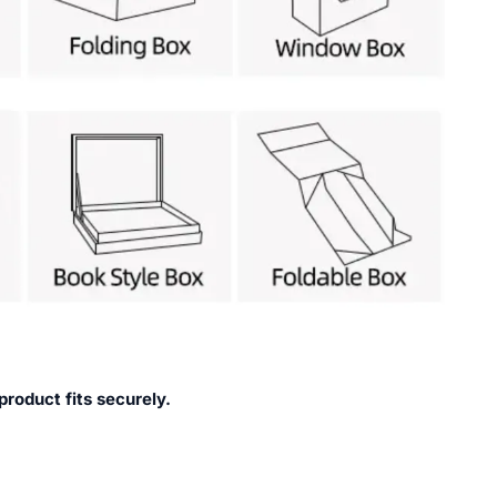
product fits securely.