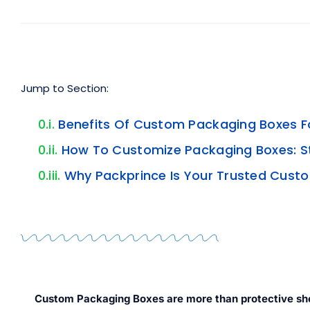
Jump to Section:
Benefits Of Custom Packaging Boxes F
How To Customize Packaging Boxes: 
Why Packprince Is Your Trusted Cust
Custom Packaging Boxes
are more than protective she