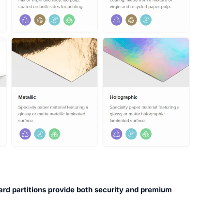
ard partitions provide both security and premium