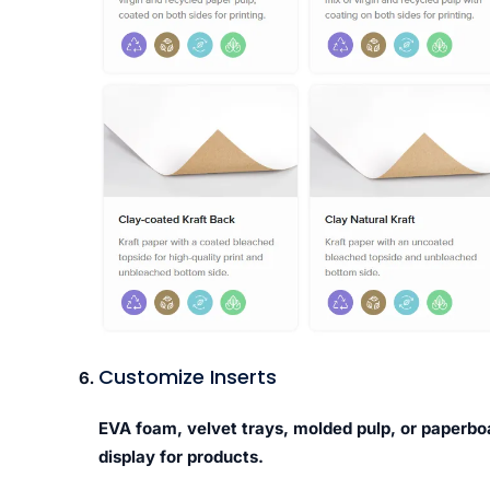
Customize Inserts
EVA foam, velvet trays, molded pulp, or paperbo
display for products.