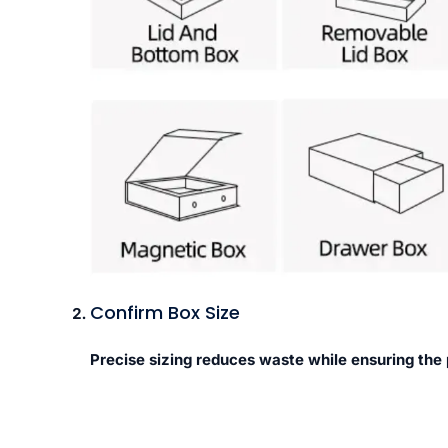
Confirm Box Size
Precise sizing reduces waste while ensuring the 