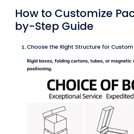
How to Customize Pac
by-Step Guide
Choose the Right Structure for Custo
Rigid boxes, folding cartons, tubes, or magnetic
positioning.