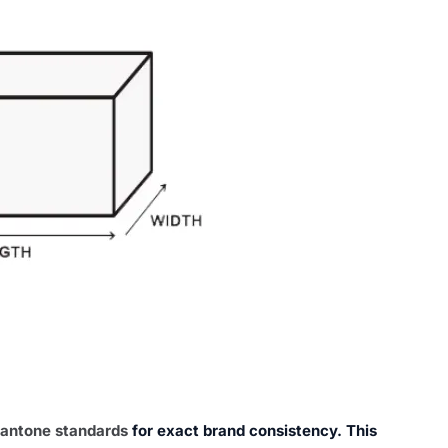
antone standards
for exact brand consistency. This