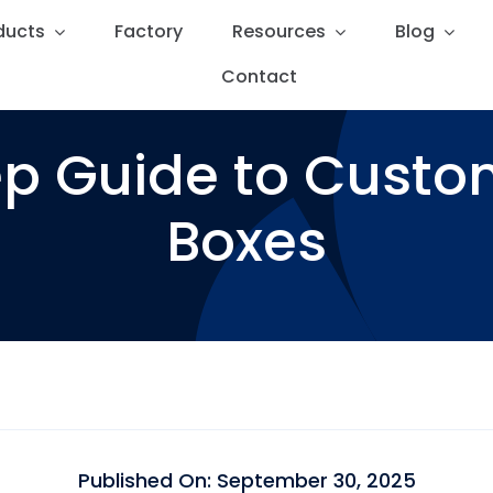
ducts
ducts
Factory
Factory
Resources
Resources
Blog
Blog
Contact
Contact
p Guide to Cust
Boxes
Published On: September 30, 2025