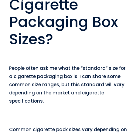
Cigarette
Packaging Box
Sizes?
People often ask me what the “standard” size for
a cigarette packaging box is. I can share some
common size ranges, but this standard will vary
depending on the market and cigarette
specifications.
Common cigarette pack sizes vary depending on