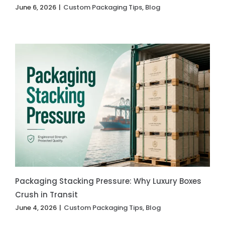
June 6, 2026
|
Custom Packaging Tips
,
Blog
Packaging Stacking Pressure: Why Luxury Boxes
Crush in Transit
June 4, 2026
|
Custom Packaging Tips
,
Blog