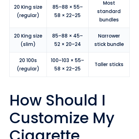
Most
20 King size
85–88 × 55–
standard
(regular)
58 × 22–25
bundles
20 King size
85–88 × 45–
Narrower
(slim)
52 × 20–24
stick bundle
20 100s
100–103 × 55–
Taller sticks
(regular)
58 × 22–25
How Should I
Customize My
Cigarette