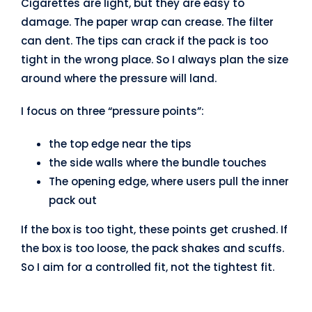
Cigarettes are light, but they are easy to
damage. The paper wrap can crease. The filter
can dent. The tips can crack if the pack is too
tight in the wrong place. So I always plan the size
around where the pressure will land.
I focus on three “pressure points”:
the top edge near the tips
the side walls where the bundle touches
The opening edge, where users pull the inner
pack out
If the box is too tight, these points get crushed. If
the box is too loose, the pack shakes and scuffs.
So I aim for a controlled fit, not the tightest fit.