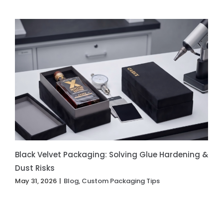
Black Velvet Packaging: Solving Glue Hardening &
Dust Risks
May 31, 2026
|
Blog
,
Custom Packaging Tips