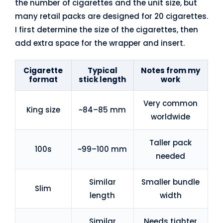
the number of cigarettes and the unit size, but
many retail packs are designed for 20 cigarettes.
I first determine the size of the cigarettes, then
add extra space for the wrapper and insert.
Cigarette
Typical
Notes from my
format
stick length
work
Very common
King size
~84–85 mm
worldwide
Taller pack
100s
~99–100 mm
needed
Similar
Smaller bundle
Slim
length
width
Similar
Needs tighter