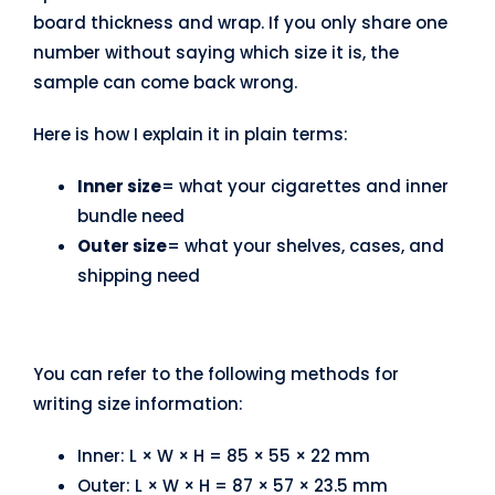
board thickness and wrap. If you only share one
number without saying which size it is, the
sample can come back wrong.
Here is how I explain it in plain terms:
Inner size
= what your cigarettes and inner
bundle need
Outer size
= what your shelves, cases, and
shipping need
You can refer to the following methods for
writing size information:
Inner: L × W × H = 85 × 55 × 22 mm
Outer: L × W × H = 87 × 57 × 23.5 mm