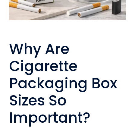
Why Are
Cigarette
Packaging Box
Sizes So
Important?