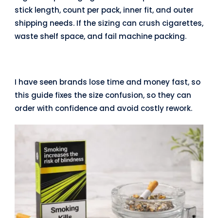
stick length, count per pack, inner fit, and outer
shipping needs. If the sizing can crush cigarettes,
waste shelf space, and fail machine packing.
I have seen brands lose time and money fast, so
this guide fixes the size confusion, so they can
order with confidence and avoid costly rework.