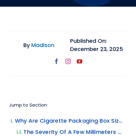
Published On:
By
Madison
December 23, 2025
Jump to Section:
Why Are Cigarette Packaging Box Sizes So Important?
The Severity Of A Few Millimeters Of Error