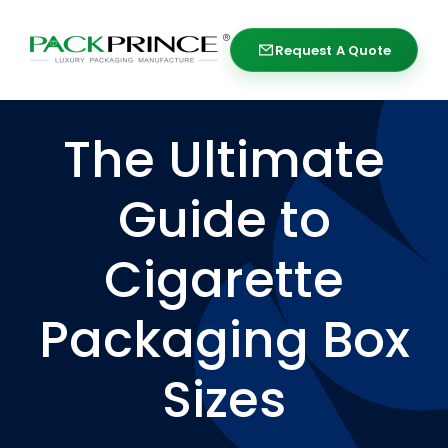
Skip
to
Request A Quote
Request A Quote
content
The Ultimate
Guide to
Cigarette
Packaging Box
Sizes