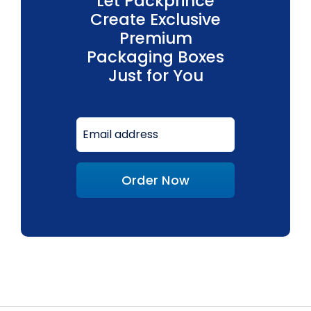
Let Packprince
Create Exclusive
Premium
Packaging Boxes
Just for You
Order Now