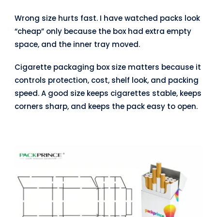
Wrong size hurts fast. I have watched packs look
“cheap” only because the box had extra empty
space, and the inner tray moved.
Cigarette packaging box size matters because it
controls protection, cost, shelf look, and packing
speed. A good size keeps cigarettes stable, keeps
corners sharp, and keeps the pack easy to open.