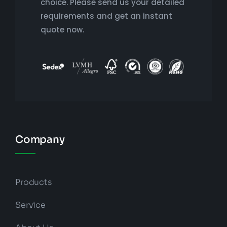
choice. Please send us your detailed
requirements and get an instant
quote now.
Company
Products
Service