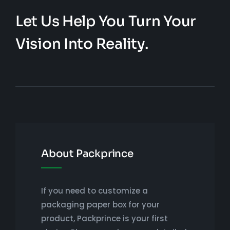
Let Us Help You Turn Your
Vision Into Reality.
About Packprince
If you need to customize a
packaging paper box for your
product, Packprince is your first