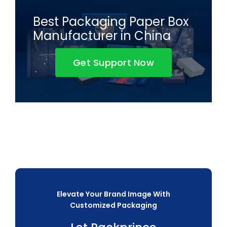
Best Packaging Paper Box
Manufacturer in China
Get Support Now
Elevate Your Brand Image With
Customized Packaging