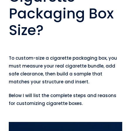
Packaging Box
Size?
To custom-size a cigarette packaging box, you
must measure your real cigarette bundle, add
safe clearance, then build a sample that
matches your structure and insert.
Below I will list the complete steps and reasons
for customizing cigarette boxes.