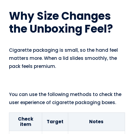
Why Size Changes
the Unboxing Feel?
Cigarette packaging is small, so the hand feel
matters more. When a lid slides smoothly, the
pack feels premium.
You can use the following methods to check the
user experience of cigarette packaging boxes.
Check
Target
Notes
item