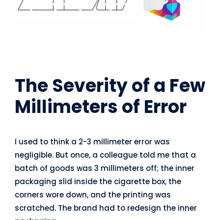
The Severity of a Few
Millimeters of Error
I used to think a 2-3 millimeter error was
negligible. But once, a colleague told me that a
batch of goods was 3 millimeters off; the inner
packaging slid inside the cigarette box, the
corners wore down, and the printing was
scratched. The brand had to redesign the inner