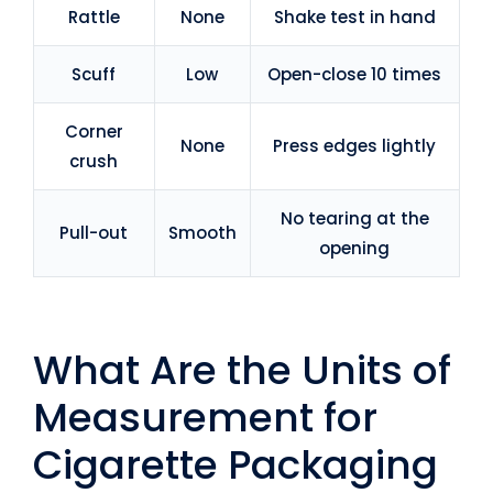
Rattle
None
Shake test in hand
Scuff
Low
Open-close 10 times
Corner
None
Press edges lightly
crush
No tearing at the
Pull-out
Smooth
opening
What Are the Units of
Measurement for
Cigarette Packaging