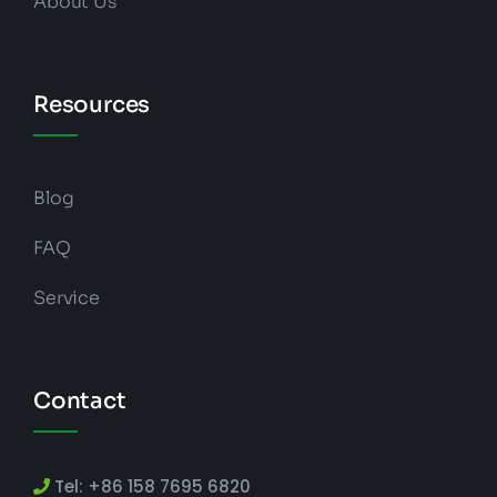
About Us
Resources
Blog
FAQ
Service
Contact
Tel: +86 158 7695 6820