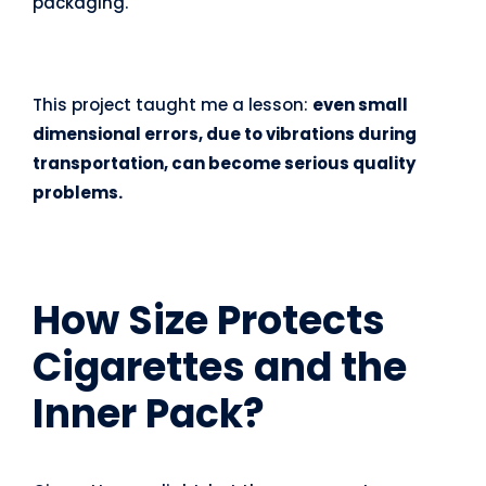
packaging.
This project taught me a lesson:
even small
dimensional errors, due to vibrations during
transportation, can become serious quality
problems.
How Size Protects
Cigarettes and the
Inner Pack
?