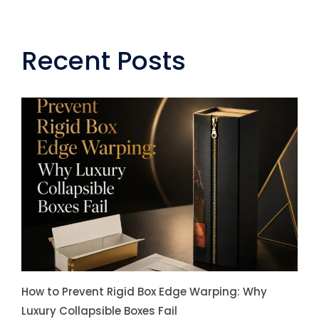
Recent Posts
How to Prevent Rigid Box Edge Warping: Why
Luxury Collapsible Boxes Fail