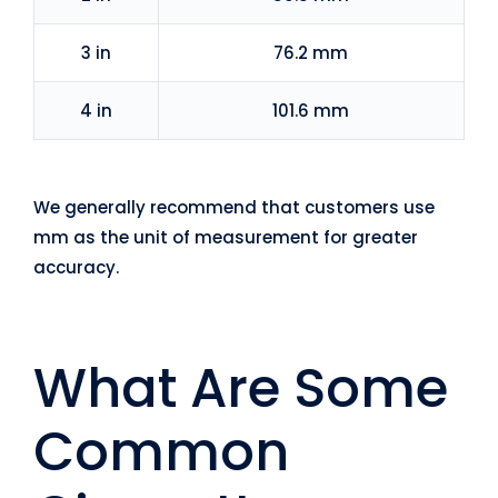
3 in
76.2 mm
4 in
101.6 mm
We generally recommend that customers use
mm as the unit of measurement for greater
accuracy.
What Are Some
Common