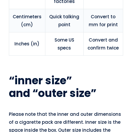
factories
Centimeters
Quick talking
Convert to
(cm)
point
mm for print
Some US
Convert and
Inches (in)
specs
confirm twice
“inner size”
and
“outer size”
Please note that the inner and outer dimensions
of a cigarette pack are different. Inner size is the
space inside the box. Outer size includes the