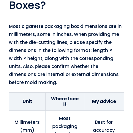
Boxes?
Most cigarette packaging box dimensions are in
millimeters, some in inches. When providing me
with the die-cutting lines, please specify the
dimensions in the following format: length ×
width × height, along with the corresponding
units. Also, please confirm whether the
dimensions are internal or external dimensions
before mold making.
Where I see
Unit
My advice
it
Most
Millimeters
Best for
packaging
(mm)
accuracy