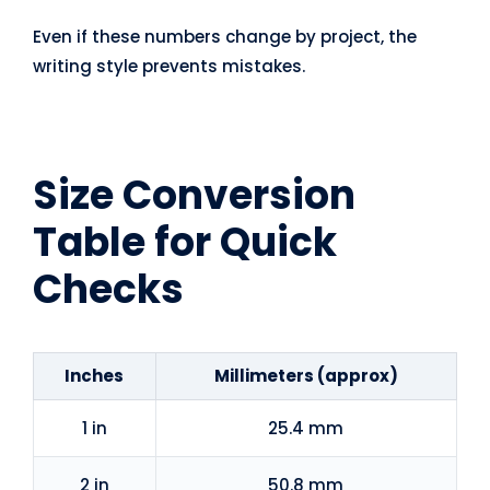
Even if these numbers change by project, the
writing style prevents mistakes.
Size Conversion
Table for Quick
Checks
Inches
Millimeters (approx)
1 in
25.4 mm
2 in
50.8 mm