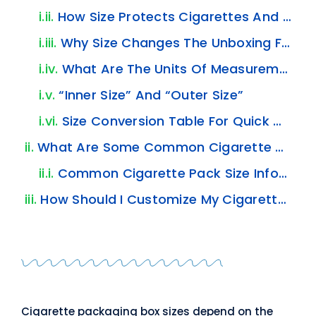
How Size Protects Cigarettes And The Inner Pack
Why Size Changes The Unboxing Feel?
What Are The Units Of Measurement For Cigarette Packaging Boxes?
“inner Size”
And
“outer Size”
Size Conversion Table For Quick Checks
What Are Some Common Cigarette Packaging Box Sizes?
Common Cigarette Pack Size Information
How Should I Customize My Cigarette Packaging Box Size?
Cigarette packaging box sizes depend on the