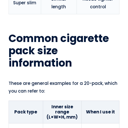
Super slim
length
control
Common cigarette
pack size
information
These are general examples for a 20-pack, which
you can refer to:
Inner size
Pack type
range
When I use it
(L×W×H, mm)